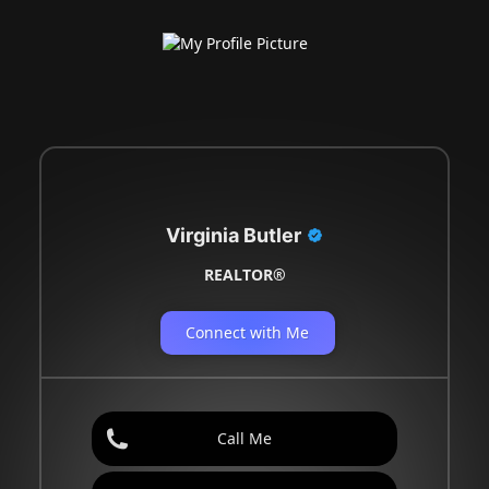
Virginia Butler
REALTOR®
Connect with Me
Call Me