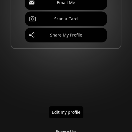
Email Me
Scan a Card
Share My Profile
Edit my profile
Powered by