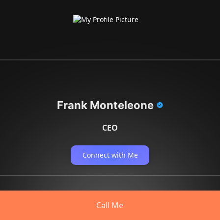
Frank Monteleone
CEO
Connect with Me
Call Me