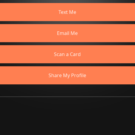
Text Me
Email Me
Scan a Card
Share My Profile