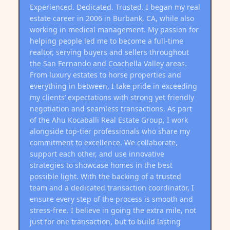
Experienced. Dedicated. Trusted. I began my real
estate career in 2006 in Burbank, CA, while also
working in medical management. My passion for
helping people led me to become a full-time
realtor, serving buyers and sellers throughout
the San Fernando and Coachella Valley areas.
From luxury estates to horse properties and
everything in between, I take pride in exceeding
my clients’ expectations with strong yet friendly
negotiation and seamless transactions. As part
of the Ahu Kocaballi Real Estate Group, I work
alongside top-tier professionals who share my
commitment to excellence. We collaborate,
support each other, and use innovative
strategies to showcase homes in the best
possible light. With the backing of a trusted
team and a dedicated transaction coordinator, I
ensure every step of the process is smooth and
stress-free. I believe in going the extra mile, not
just for one transaction, but to build lasting