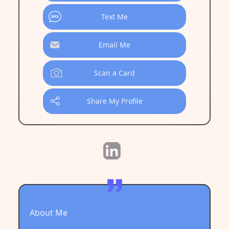
Text Me
Email Me
Scan a Card
Share My Profile
About Me