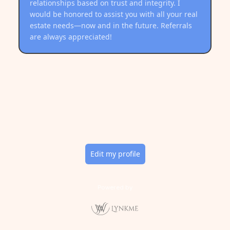
relationships based on trust and integrity. I
would be honored to assist you with all your real
estate needs—now and in the future. Referrals
are always appreciated!
Edit my profile
Powered by