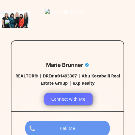
Marie Brunner
REALTOR® | DRE# #01493307 | Ahu Kocaballi Real
Estate Group | eXp Realty
Connect with Me
Call Me