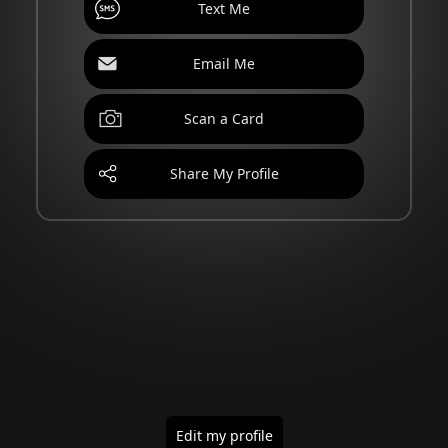
Text Me
Email Me
Scan a Card
Share My Profile
Edit my profile