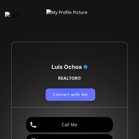
Luis Ochoa
REALTOR®
Connect with Me
Call Me