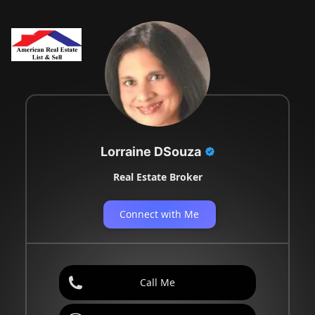
Lorraine DSouza
Real Estate Broker
Connect with Me
Call Me