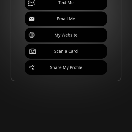
Text Me
Email Me
My Website
Scan a Card
Share My Profile