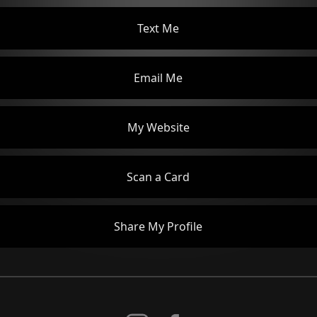
Text Me
Email Me
My Website
Scan a Card
Share My Profile