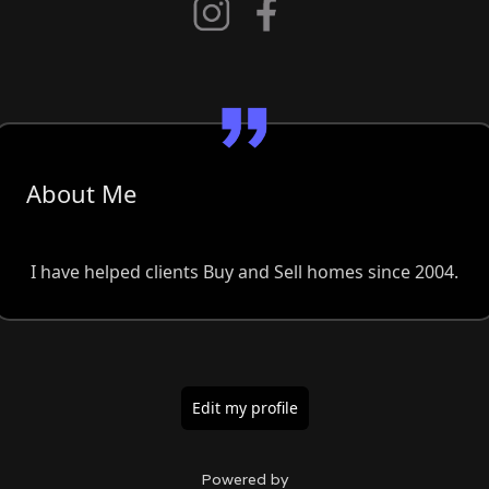
About Me
I have helped clients Buy and Sell homes since 2004.
Edit my profile
Powered by