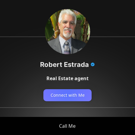
Robert Estrada
Real Estate agent
Connect with Me
Call Me