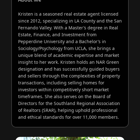
Kristen is a seasoned real estate agent licensed
since 2012, specializing in LA County and the San
Fernando Valley. With a Master’s degree in Real
Estate, Finance, and Investment from
Pepperdine University and a Bachelor’s in
Sociology/Psychology from UCLA, she brings a
unique blend of academic expertise and market
insight to her work. Kristen holds an NAR Green
designation and has successfully guided buyers
and sellers through the complexities of property
transactions, including selling homes for
investors within competitively short market
timeframes. She also serves on the Board of
Directors for the Southland Regional Association
of Realtors (SRAR), helping uphold professional
and ethical standards for over 11,000 members.