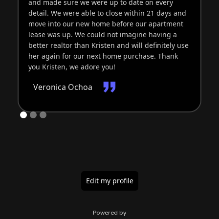
and made sure we were up to date on every
detail. We were able to close within 21 days and
move into our new home before our apartment
lease was up. We could not imagine having a
better realtor than Kristen and will definitely use
her again for our next home purchase. Thank
you Kristen, we adore you!
Veronica Ochoa
Edit my profile
Powered by