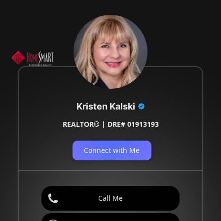
Kristen Kalski
REALTOR® | DRE# 01913193
Connect with Me
Call Me