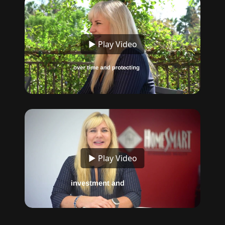
▶ Play Video
▶ Play Video