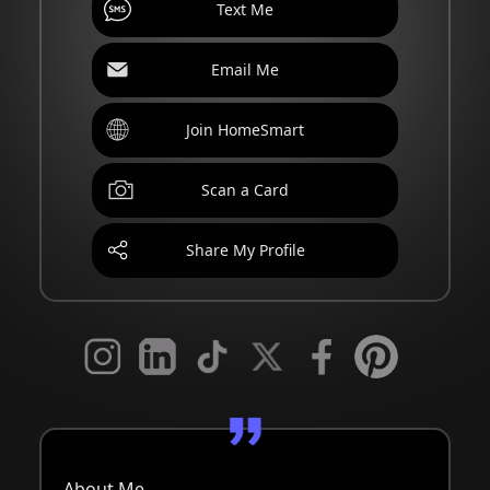
Text Me
Email Me
Join HomeSmart
Scan a Card
Share My Profile
About Me