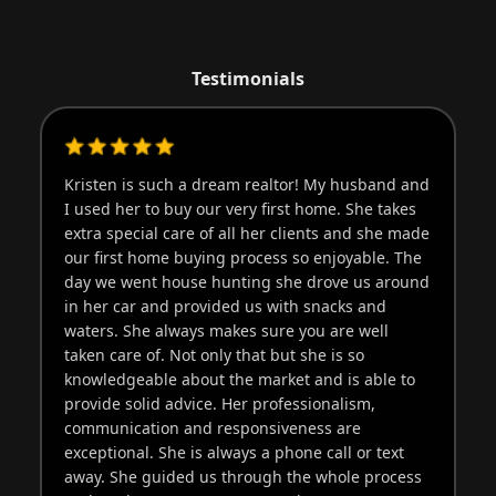
Testimonials
Kristen is such a dream realtor! My husband and
Kr
I used her to buy our very first home. She takes
th
extra special care of all her clients and she made
pu
our first home buying process so enjoyable. The
pr
day we went house hunting she drove us around
go
in her car and provided us with snacks and
pr
waters. She always makes sure you are well
wo
taken care of. Not only that but she is so
knowledgeable about the market and is able to
provide solid advice. Her professionalism,
communication and responsiveness are
exceptional. She is always a phone call or text
away. She guided us through the whole process