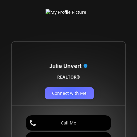
Julie Unvert
REALTOR®
Connect with Me
Call Me