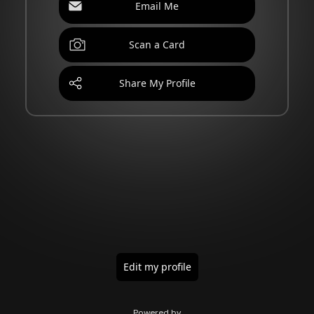
Email Me
Scan a Card
Share My Profile
Edit my profile
Powered by