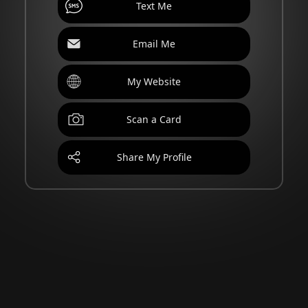
Text Me
Email Me
My Website
Scan a Card
Share My Profile