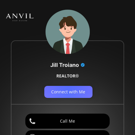
Jill Troiano
REALTOR®
Connect with Me
Call Me