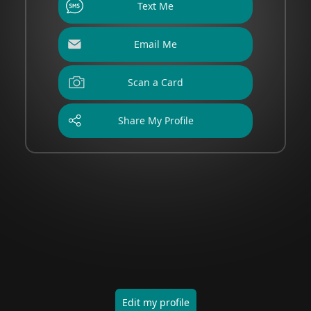
Text Me
Email Me
Scan a Card
Share My Profile
Edit my profile