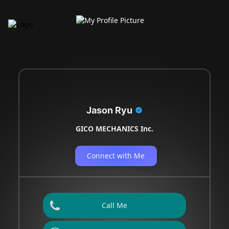
Jason Ryu
GICO MECHANICS Inc.
Connect with Me
Call Me