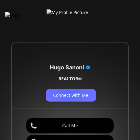
Hugo Sanoni
REALTOR®
Connect with Me
Call Me