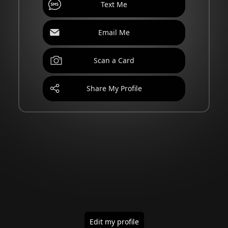
Text Me
Email Me
Scan a Card
Share My Profile
Edit my profile