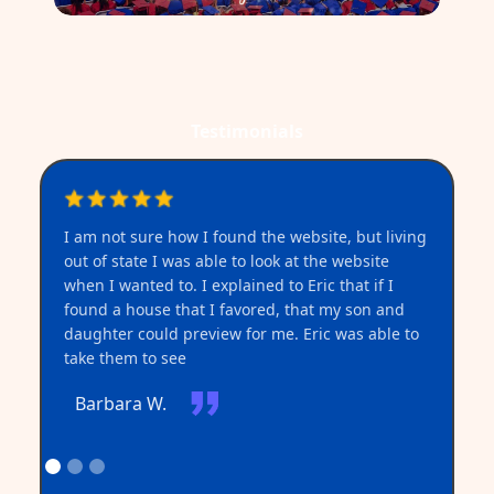
Testimonials
I am not sure how I found the website, but living
I 
out of state I was able to look at the website
when I wanted to. I explained to Eric that if I
found a house that I favored, that my son and
daughter could preview for me. Eric was able to
take them to see
Barbara W.