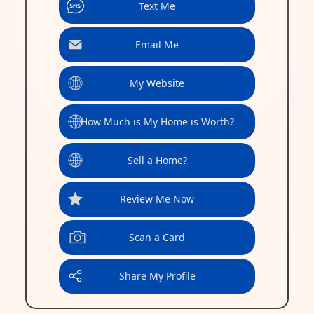
Text Me
Email Me
My Website
How Much is My Home is Worth?
Sell a Home?
Review Me Now
Scan a Card
Share My Profile