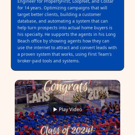
Engineer for PropertyFirst, LoopNet, and Costar
for 14 years. Optimizing campaigns that will
target better clients, building a customer
database, and automating a system that can
help turn prospects into actual home buyers is
his specialty. He supports the agents in his Long
Beach office by showing agents how they can
use the internet to attract and convert leads with
a proven system that works, using First Team's
broker-paid tools and systems.
▶ Play Video