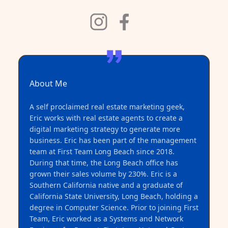
About Me
A self proclaimed real estate marketing geek,
Eric works with real estate agents to create a
digital marketing strategy to generate more
business. Eric has been part of the management
team at First Team Long Beach since 2018.
During that time, the Long Beach office has
grown their sales volume by 230%. Eric is a
Southern California native and a graduate of
California State University, Long Beach, holding a
degree in Computer Science. Prior to joining First
Team, Eric worked as a Systems and Network