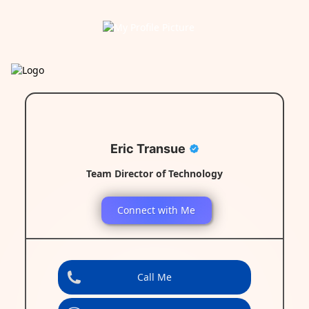
Eric Transue
Team Director of Technology
Connect with Me
Call Me