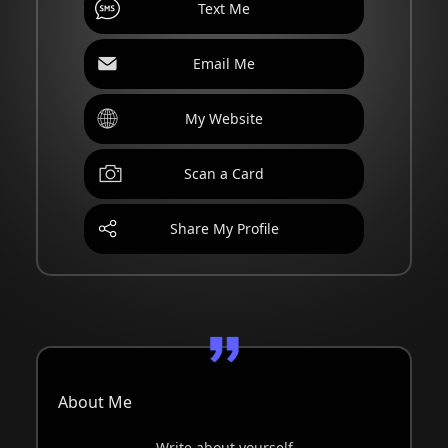
Text Me
Email Me
My Website
Scan a Card
Share My Profile
About Me
Write about yourself