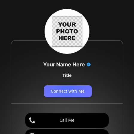
Your Name Here
Title
Connect with Me
Call Me