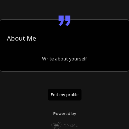
About Me
Write about yourself
Edit my profile
Powered by