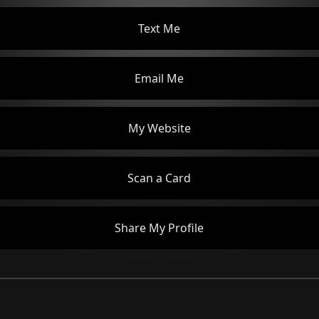
Text Me
Email Me
My Website
Scan a Card
Share My Profile