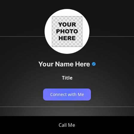
Your Name Here
Title
Connect with Me
Call Me