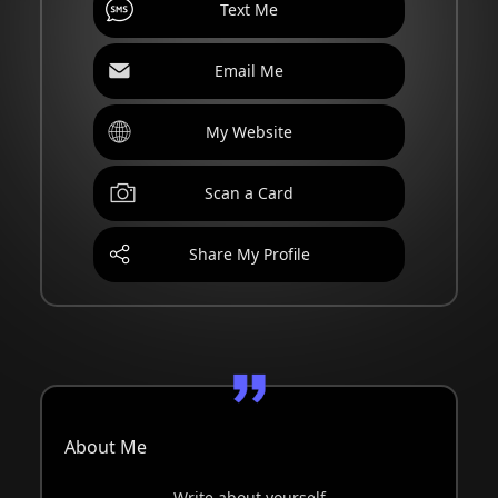
Text Me
Email Me
My Website
Scan a Card
Share My Profile
About Me
Write about yourself