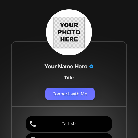
Your Name Here
Title
Connect with Me
Call Me