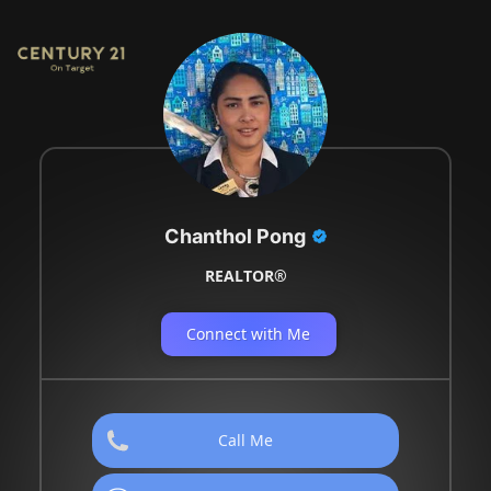
Chanthol Pong
REALTOR®
Connect with Me
Call Me