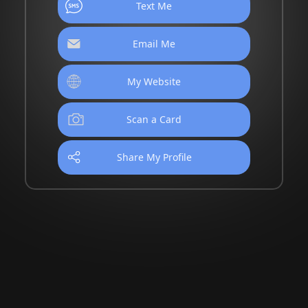
Text Me
Email Me
My Website
Scan a Card
Share My Profile