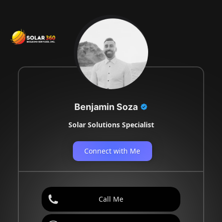
Benjamin Soza
Solar Solutions Specialist
Connect with Me
Call Me