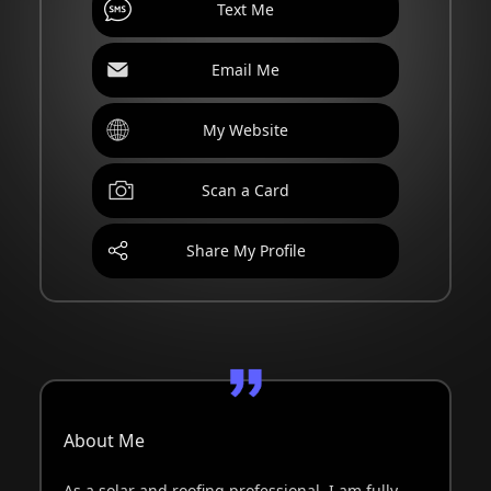
Text Me
Email Me
My Website
Scan a Card
Share My Profile
About Me
As a solar and roofing professional, I am fully