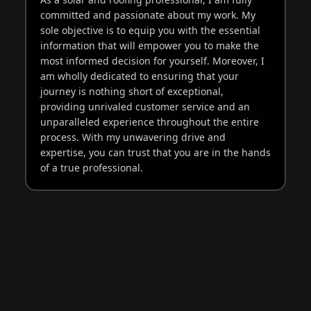
committed and passionate about my work. My
sole objective is to equip you with the essential
information that will empower you to make the
most informed decision for yourself. Moreover, I
am wholly dedicated to ensuring that your
journey is nothing short of exceptional,
providing unrivaled customer service and an
unparalleled experience throughout the entire
process. With my unwavering drive and
expertise, you can trust that you are in the hands
of a true professional.