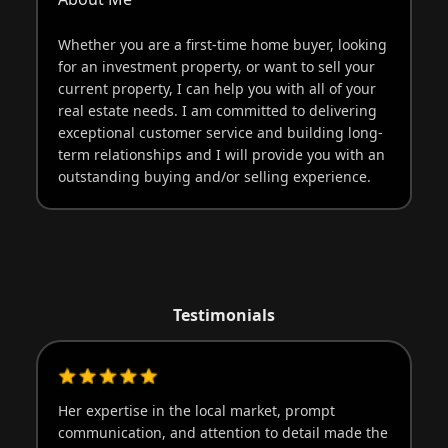
Whether you are a first-time home buyer, looking
for an investment property, or want to sell your
current property, I can help you with all of your
real estate needs. I am committed to delivering
exceptional customer service and building long-
term relationships and I will provide you with an
outstanding buying and/or selling experience.
Testimonials
Her expertise in the local market, prompt
Sh
communication, and attention to detail made the
an