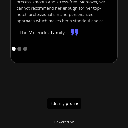
process smooth and stress-free. Moreover, we
re
cannot recommend her enough for her top-
ba
notch professionalism and personalized
Ex
approach which makes her a standout choice
The Melendez Family
Edit my profile
Powered by