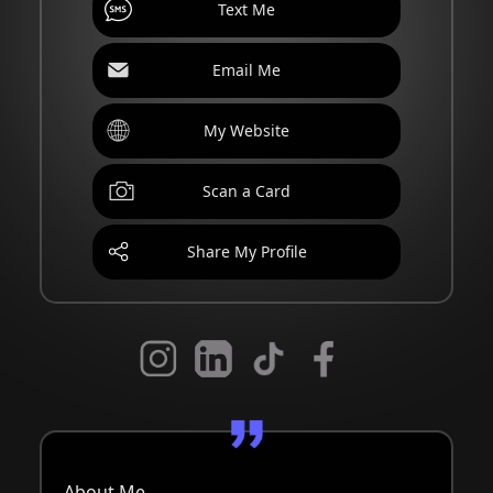
Text Me
Email Me
My Website
Scan a Card
Share My Profile
About Me