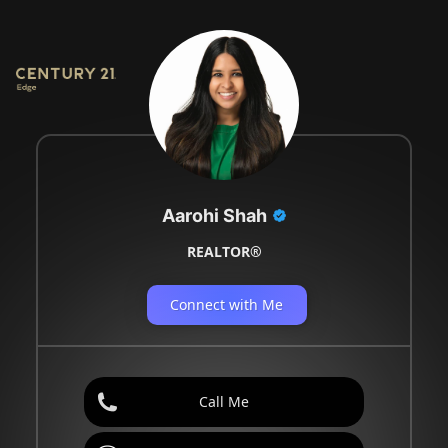
Aarohi Shah
REALTOR®
Connect with Me
Call Me