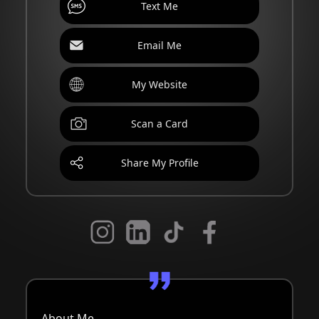
Text Me
Email Me
My Website
Scan a Card
Share My Profile
About Me