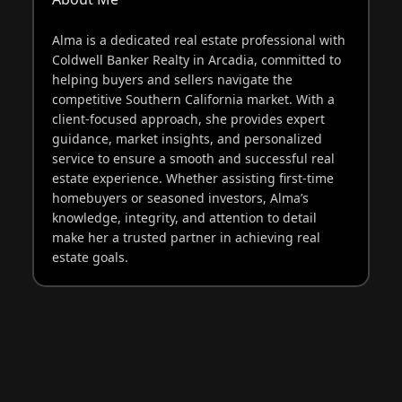
Alma is a dedicated real estate professional with
Coldwell Banker Realty in Arcadia, committed to
helping buyers and sellers navigate the
competitive Southern California market. With a
client-focused approach, she provides expert
guidance, market insights, and personalized
service to ensure a smooth and successful real
estate experience. Whether assisting first-time
homebuyers or seasoned investors, Alma’s
knowledge, integrity, and attention to detail
make her a trusted partner in achieving real
estate goals.