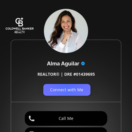
Alma Aguilar
REALTOR® | DRE #01439695
Connect with Me
Call Me