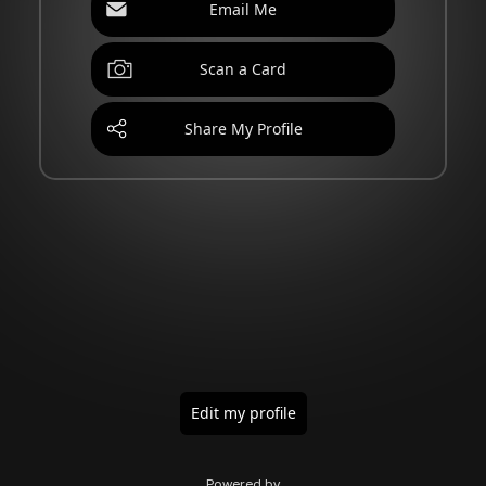
Email Me
Scan a Card
Share My Profile
Edit my profile
Powered by