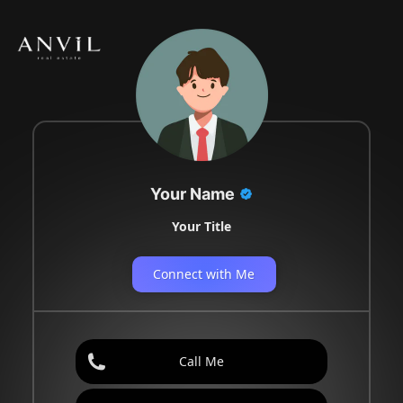
Your Name
Your Title
Connect with Me
Call Me