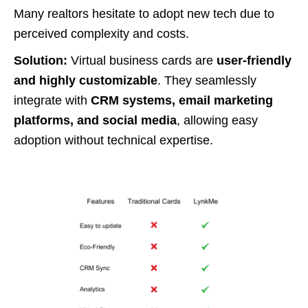
Many realtors hesitate to adopt new tech due to
perceived complexity and costs.
Solution:
Virtual business cards are
user-friendly
and highly customizable
. They seamlessly
integrate with
CRM systems, email marketing
platforms, and social media
, allowing easy
adoption without technical expertise.