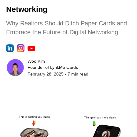
Networking
Why Realtors Should Ditch Paper Cards and
Embrace the Future of Digital Networking
Woo Kim
Founder of LynkMe Cards
February 28, 2025
-
7
min read