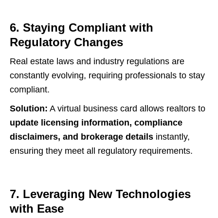
6. Staying Compliant with
Regulatory Changes
Real estate laws and industry regulations are
constantly evolving, requiring professionals to stay
compliant.
Solution:
A virtual business card allows realtors to
update licensing information, compliance
disclaimers, and brokerage details
instantly,
ensuring they meet all regulatory requirements.
7. Leveraging New Technologies
with Ease