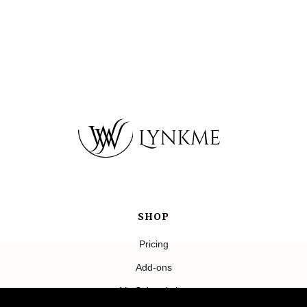
SHOP
Pricing
Add-ons
My Subscription