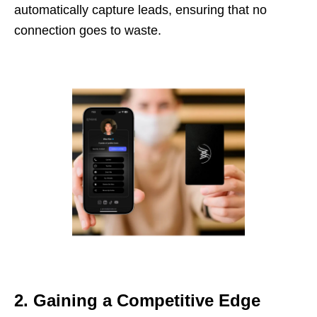
automatically capture leads, ensuring that no
connection goes to waste.
2. Gaining a Competitive Edge