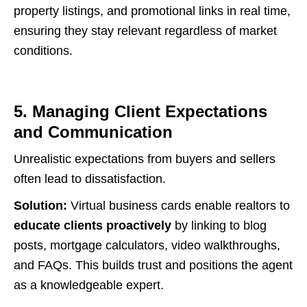
property listings, and promotional links in real time,
ensuring they stay relevant regardless of market
conditions.
5. Managing Client Expectations
and Communication
Unrealistic expectations from buyers and sellers
often lead to dissatisfaction.
Solution:
Virtual business cards enable realtors to
educate clients proactively
by linking to blog
posts, mortgage calculators, video walkthroughs,
and FAQs. This builds trust and positions the agent
as a knowledgeable expert.