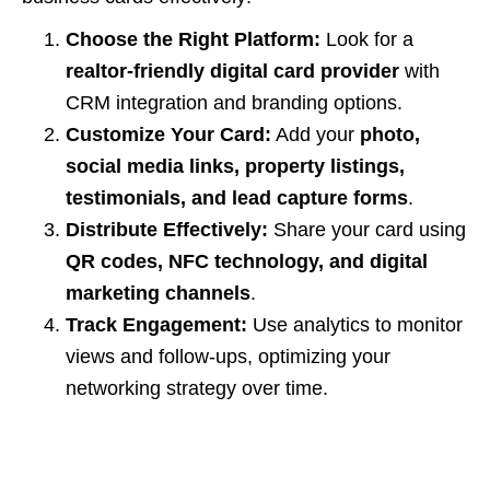
Choose the Right Platform:
Look for a
realtor-friendly digital card provider
with
CRM integration and branding options.
Customize Your Card:
Add your
photo,
social media links, property listings,
testimonials, and lead capture forms
.
Distribute Effectively:
Share your card using
QR codes, NFC technology, and digital
marketing channels
.
Track Engagement:
Use analytics to monitor
views and follow-ups, optimizing your
networking strategy over time.