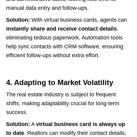
manual data entry and follow-ups.
Solution:
With virtual business cards, agents can
instantly share and receive contact details
,
eliminating tedious paperwork. Automation tools
help sync contacts with CRM software, ensuring
efficient follow-ups without extra effort.
4. Adapting to Market Volatility
The real estate industry is subject to frequent
shifts, making adaptability crucial for long-term
success.
Solution:
A
virtual business card is always up
to date
. Realtors can modify their contact details,