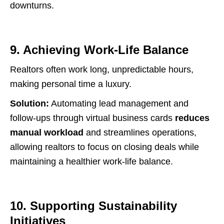
downturns.
9. Achieving Work-Life Balance
Realtors often work long, unpredictable hours,
making personal time a luxury.
Solution:
Automating lead management and
follow-ups through virtual business cards
reduces
manual workload
and streamlines operations,
allowing realtors to focus on closing deals while
maintaining a healthier work-life balance.
10. Supporting Sustainability
Initiatives