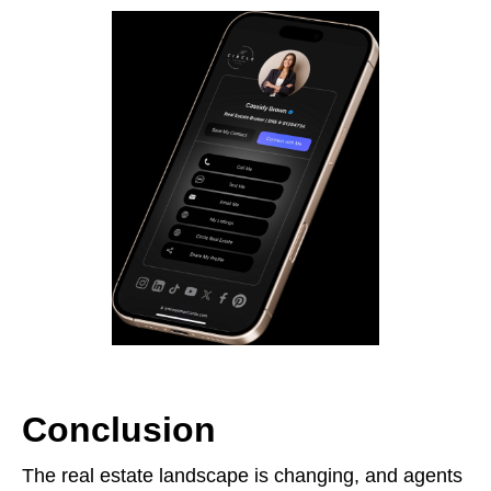
Conclusion
The real estate landscape is changing, and agents