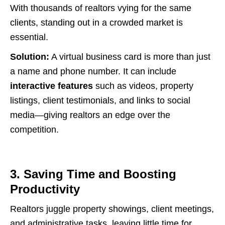
With thousands of realtors vying for the same
clients, standing out in a crowded market is
essential.
Solution:
A virtual business card is more than just
a name and phone number. It can include
interactive features
such as videos, property
listings, client testimonials, and links to social
media—giving realtors an edge over the
competition.
3. Saving Time and Boosting
Productivity
Realtors juggle property showings, client meetings,
and administrative tasks, leaving little time for