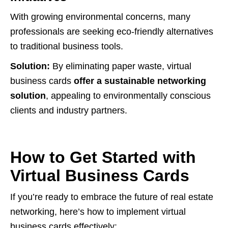
With growing environmental concerns, many
professionals are seeking eco-friendly alternatives
to traditional business tools.
Solution:
By eliminating paper waste, virtual
business cards
offer a sustainable networking
solution
, appealing to environmentally conscious
clients and industry partners.
How to Get Started with
Virtual Business Cards
If you’re ready to embrace the future of real estate
networking, here’s how to implement virtual
business cards effectively: