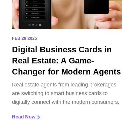
FEB 28 2025
Digital Business Cards in
Real Estate: A Game-
Changer for Modern Agents
Real estate agents from leading brokerages
are switching to smart business cards to
digitally connect with the modern consumers.
Read Now