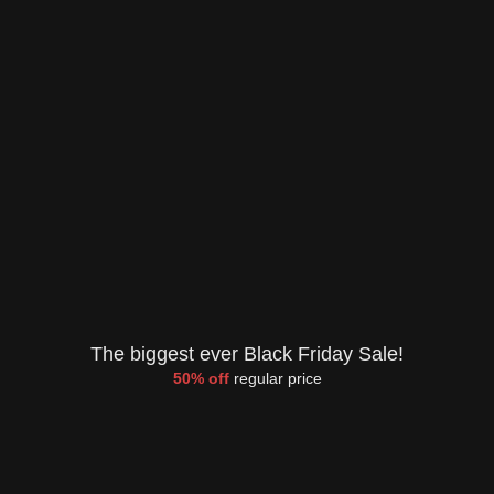
The biggest ever Black Friday Sale!
50% off
regular price