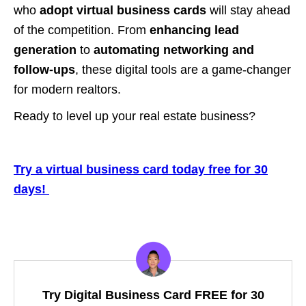
who
adopt virtual business cards
will stay ahead
of the competition. From
enhancing lead
generation
to
automating networking and
follow-ups
, these digital tools are a game-changer
for modern realtors.
Ready to level up your real estate business?
Try a virtual business card today free for 30
days!
Try Digital Business Card FREE for 30