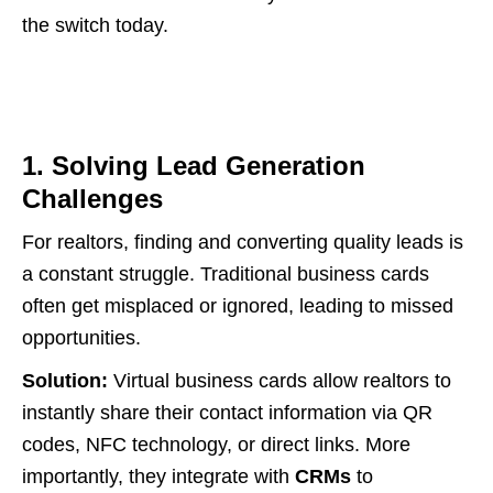
the switch today.
1. Solving Lead Generation
Challenges
For realtors, finding and converting quality leads is
a constant struggle. Traditional business cards
often get misplaced or ignored, leading to missed
opportunities.
Solution:
Virtual business cards allow realtors to
instantly share their contact information via QR
codes, NFC technology, or direct links. More
importantly, they integrate with
CRMs
to