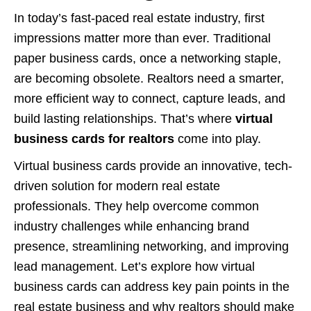
In today’s fast-paced real estate industry, first
impressions matter more than ever. Traditional
paper business cards, once a networking staple,
are becoming obsolete. Realtors need a smarter,
more efficient way to connect, capture leads, and
build lasting relationships. That’s where
virtual
business cards for realtors
come into play.
Virtual business cards provide an innovative, tech-
driven solution for modern real estate
professionals. They help overcome common
industry challenges while enhancing brand
presence, streamlining networking, and improving
lead management. Let’s explore how virtual
business cards can address key pain points in the
real estate business and why realtors should make