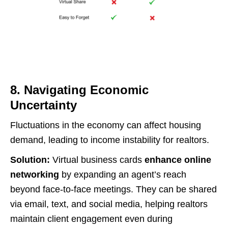
8. Navigating Economic
Uncertainty
Fluctuations in the economy can affect housing
demand, leading to income instability for realtors.
Solution:
Virtual business cards
enhance online
networking
by expanding an agent’s reach
beyond face-to-face meetings. They can be shared
via email, text, and social media, helping realtors
maintain client engagement even during