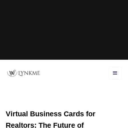
Virtual Business Cards for
Realtors: The Future of