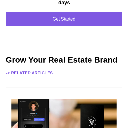
days
Get Started
Grow Your Real Estate Brand
-> RELATED ARTICLES