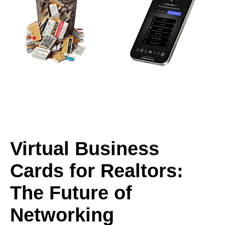
Virtual Business
Cards for Realtors:
The Future of
Networking