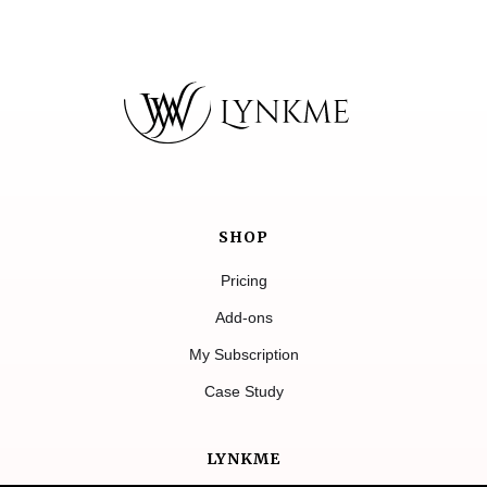
SHOP
Pricing
Add-ons
My Subscription
Case Study
LYNKME