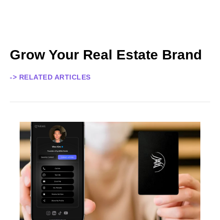
Grow Your Real Estate Brand
-> RELATED ARTICLES