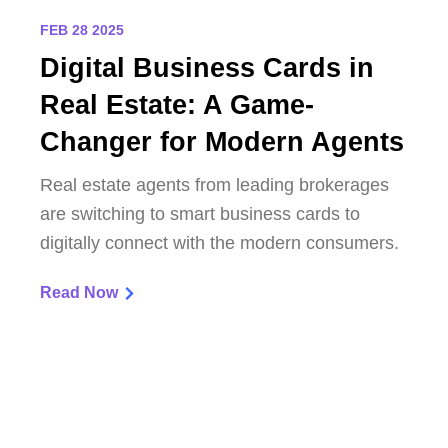
FEB 28 2025
Digital Business Cards in
Real Estate: A Game-
Changer for Modern Agents
Real estate agents from leading brokerages
are switching to smart business cards to
digitally connect with the modern consumers.
Read Now