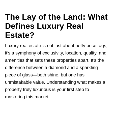
The Lay of the Land: What
Defines Luxury Real
Estate?
Luxury real estate is not just about hefty price tags;
it's a symphony of exclusivity, location, quality, and
amenities that sets these properties apart. It's the
difference between a diamond and a sparkling
piece of glass—both shine, but one has
unmistakable value. Understanding what makes a
property truly luxurious is your first step to
mastering this market.