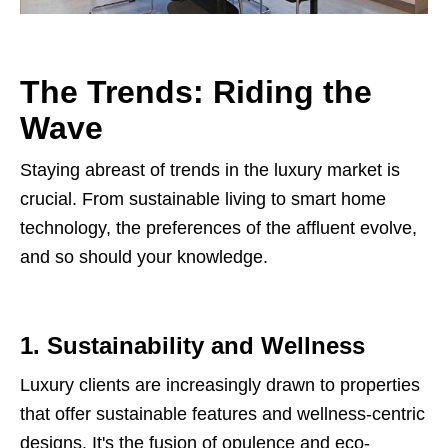
The Trends: Riding the
Wave
Staying abreast of trends in the luxury market is
crucial. From sustainable living to smart home
technology, the preferences of the affluent evolve,
and so should your knowledge.
1. Sustainability and Wellness
Luxury clients are increasingly drawn to properties
that offer sustainable features and wellness-centric
designs. It's the fusion of opulence and eco-