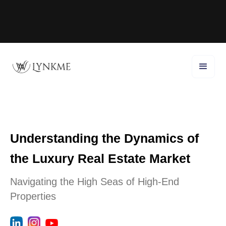
Understanding the Dynamics of
the Luxury Real Estate Market
Navigating the High Seas of High-End
Properties