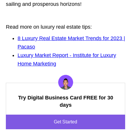
sailing and prosperous horizons!
Read more on luxury real estate tips:
8 Luxury Real Estate Market Trends for 2023 |
Pacaso
Luxury Market Report - Institute for Luxury
Home Marketing
Try Digital Business Card FREE for 30
days
Get Started