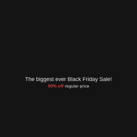
The biggest ever Black Friday Sale!
50% off
regular price