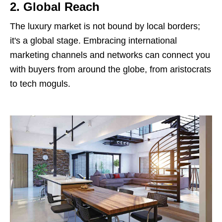
2. Global Reach
The luxury market is not bound by local borders;
it's a global stage. Embracing international
marketing channels and networks can connect you
with buyers from around the globe, from aristocrats
to tech moguls.