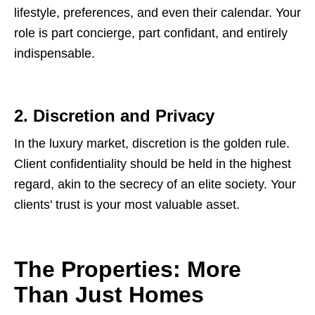
lifestyle, preferences, and even their calendar. Your
role is part concierge, part confidant, and entirely
indispensable.
2. Discretion and Privacy
In the luxury market, discretion is the golden rule.
Client confidentiality should be held in the highest
regard, akin to the secrecy of an elite society. Your
clients' trust is your most valuable asset.
The Properties: More
Than Just Homes