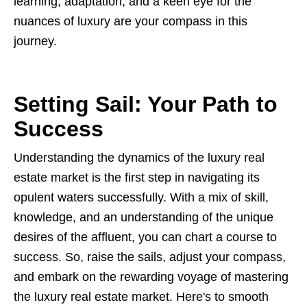
learning, adaptation, and a keen eye for the
nuances of luxury are your compass in this
journey.
Setting Sail: Your Path to
Success
Understanding the dynamics of the luxury real
estate market is the first step in navigating its
opulent waters successfully. With a mix of skill,
knowledge, and an understanding of the unique
desires of the affluent, you can chart a course to
success. So, raise the sails, adjust your compass,
and embark on the rewarding voyage of mastering
the luxury real estate market. Here's to smooth