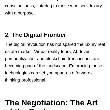
consciousness, catering to those who seek luxury
with a purpose.
2. The Digital Frontier
The digital revolution has not spared the luxury real
estate market. Virtual reality tours, AI-driven
personalization, and blockchain transactions are
becoming part of the landscape. Embracing these
technologies can set you apart as a forward-
thinking professional.
The Negotiation: The Art