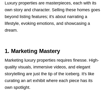
Luxury properties are masterpieces, each with its
own story and character. Selling these homes goes
beyond listing features; it's about narrating a
lifestyle, evoking emotions, and showcasing a
dream.
1. Marketing Mastery
Marketing luxury properties requires finesse. High-
quality visuals, immersive videos, and elegant
storytelling are just the tip of the iceberg. It's like
curating an art exhibit where each piece has its
own spotlight.