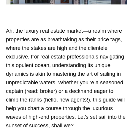
Ah, the luxury real estate market—a realm where
properties are as breathtaking as their price tags,
where the stakes are high and the clientele
exclusive. For real estate professionals navigating
this opulent ocean, understanding its unique
dynamics is akin to mastering the art of sailing in
unpredictable waters. Whether you're a seasoned
captain (read: broker) or a deckhand eager to
climb the ranks (hello, new agents!), this guide will
help you chart a course through the luxurious
waves of high-end properties. Let's set sail into the
sunset of success, shall we?