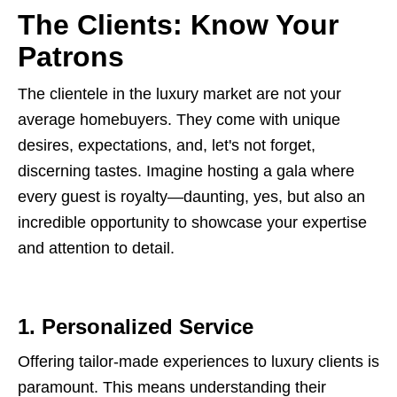
The Clients: Know Your
Patrons
The clientele in the luxury market are not your
average homebuyers. They come with unique
desires, expectations, and, let's not forget,
discerning tastes. Imagine hosting a gala where
every guest is royalty—daunting, yes, but also an
incredible opportunity to showcase your expertise
and attention to detail.
1. Personalized Service
Offering tailor-made experiences to luxury clients is
paramount. This means understanding their