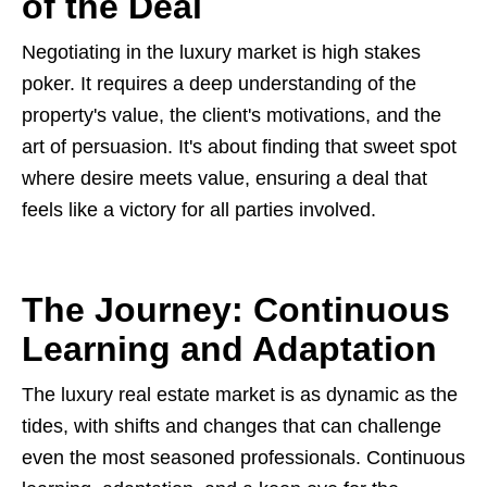
of the Deal
Negotiating in the luxury market is high stakes
poker. It requires a deep understanding of the
property's value, the client's motivations, and the
art of persuasion. It's about finding that sweet spot
where desire meets value, ensuring a deal that
feels like a victory for all parties involved.
The Journey: Continuous
Learning and Adaptation
The luxury real estate market is as dynamic as the
tides, with shifts and changes that can challenge
even the most seasoned professionals. Continuous