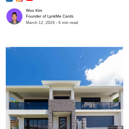
Woo Kim
Founder of LynkMe Cards
March 12, 2024
-
6
min read