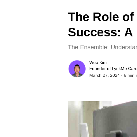
The Role of
Success: A 
The Ensemble: Understan
Woo Kim
Founder of LynkMe Car
March 27, 2024
-
6
min 