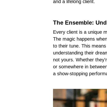
and a lifelong client.
The Ensemble: Unde
Every client is a unique 
The magic happens when 
to their tune. This means
understanding their dream
not yours. Whether they'r
or somewhere in between,
a show-stopping perform