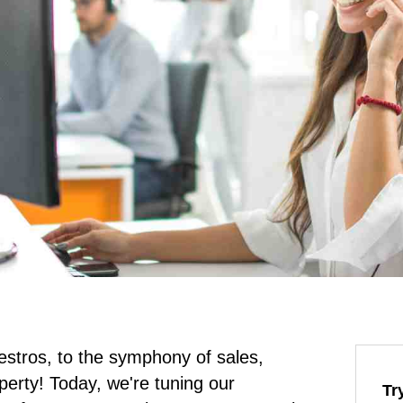
stros, to the symphony of sales,
operty! Today, we're tuning our
Tr