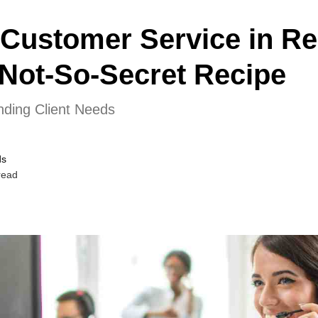
 Customer Service in Re
Not-So-Secret Recipe
ding Client Needs
ds
read