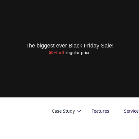
The biggest ever Black Friday Sale!
50% off
regular price
Case Study
Features
Service