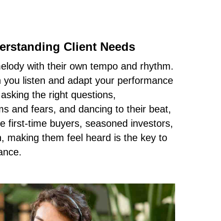
rstanding Client Needs
melody with their own tempo and rhythm.
you listen and adapt your performance
 asking the right questions,
s and fears, and dancing to their beat,
e first-time buyers, seasoned investors,
 making them feel heard is the key to
ance.