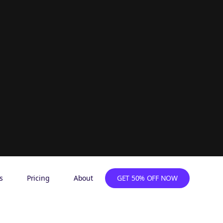
s
Pricing
About
GET 50% OFF NOW