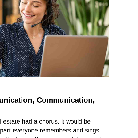
nication, Communication,
l estate had a chorus, it would be
e part everyone remembers and sings