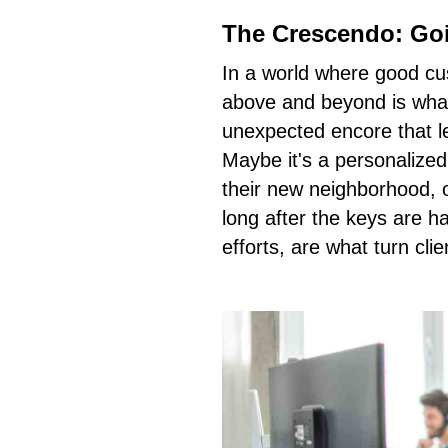
The Crescendo: Go
In a world where good cu
above and beyond is what 
unexpected encore that l
Maybe it's a personalized
their new neighborhood, o
long after the keys are 
efforts, are what turn clie