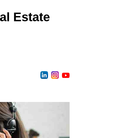
al Estate