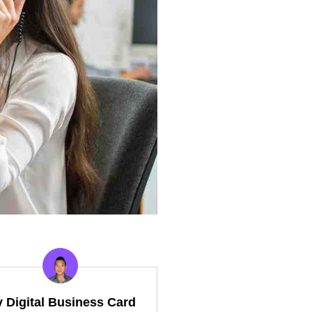
y Digital Business Card