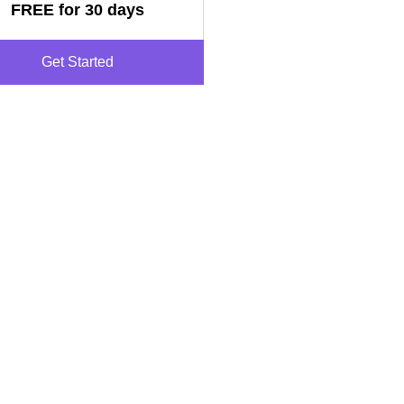
FREE for 30 days
Get Started