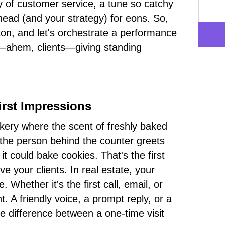
y of customer service, a tune so catchy
r head (and your strategy) for eons. So,
on, and let's orchestrate a performance
—ahem, clients—giving standing
irst Impressions
kery where the scent of freshly baked
the person behind the counter greets
t could bake cookies. That's the first
e your clients. In real estate, your
 Whether it's the first call, email, or
. A friendly voice, a prompt reply, or a
e difference between a one-time visit