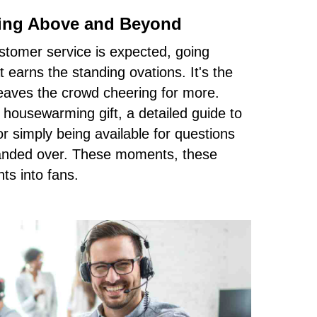
ing Above and Beyond
stomer service is expected, going
earns the standing ovations. It's the
eaves the crowd cheering for more.
 housewarming gift, a detailed guide to
r simply being available for questions
handed over. These moments, these
nts into fans.