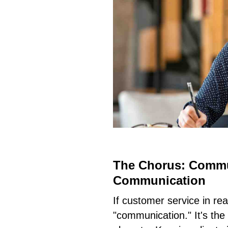
The Chorus: Commu
Communication
If customer service in rea
"communication." It's th