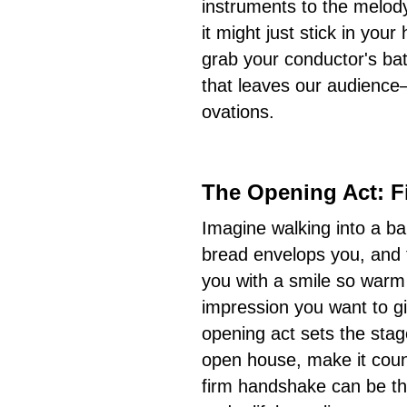
instruments to the melod
it might just stick in you
grab your conductor's bat
that leaves our audience
ovations.
The Opening Act: F
Imagine walking into a ba
bread envelops you, and 
you with a smile so warm i
impression you want to giv
opening act sets the stage.
open house, make it count
firm handshake can be th