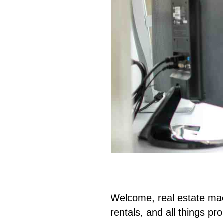
Welcome, real estate mae
rentals, and all things pr