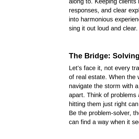
along to. Keeping clients 
responses, and clear exp
into harmonious experie
sing it out loud and clear.
The Bridge: Solvin
Let's face it, not every t
of real estate. When the 
navigate the storm with a
apart. Think of problems 
hitting them just right c
Be the problem-solver, t
can find a way when it se