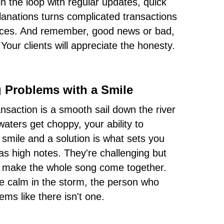
in the loop with regular updates, quick
lanations turns complicated transactions
nces. And remember, good news or bad,
 Your clients will appreciate the honesty.
g Problems with a Smile
ransaction is a smooth sail down the river
waters get choppy, your ability to
 smile and a solution is what sets you
as high notes. They're challenging but
an make the whole song come together.
he calm in the storm, the person who
ems like there isn't one.