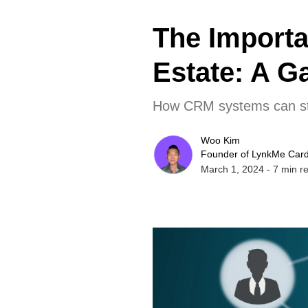
The Import
Estate: A G
How CRM systems can stre
Woo Kim
Founder of LynkMe Car
March 1, 2024
-
7
min r