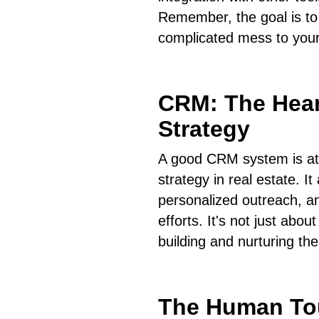
Remember, the goal is to 
complicated mess to your
CRM: The Hear
Strategy
A good CRM system is at 
strategy in real estate. I
personalized outreach, an
efforts. It's not just abou
building and nurturing th
The Human To