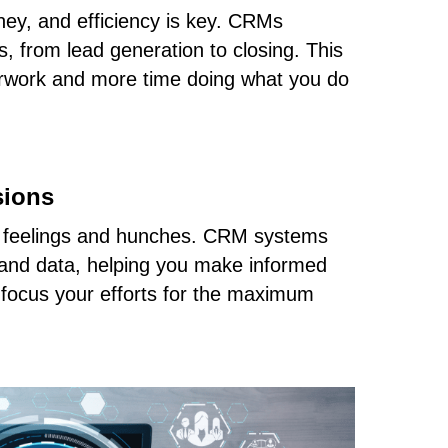
oney, and efficiency is key. CRMs
, from lead generation to closing. This
rwork and more time doing what you do
sions
t feelings and hunches. CRM systems
s and data, helping you make informed
 focus your efforts for the maximum