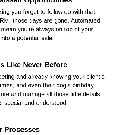
izing you forgot to follow up with that
 CRM, those days are gone. Automated
 mean you're always on top of your
nto a potential sale.
s Like Never Before
eting and already knowing your client's
names, and even their dog's birthday.
e and manage all those little details
el special and understood.
ur Processes