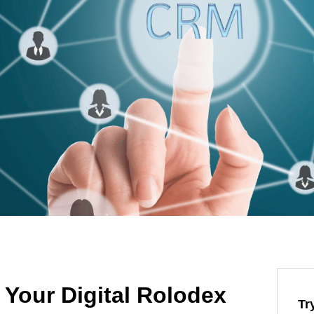
Your Digital Rolodex
Tr