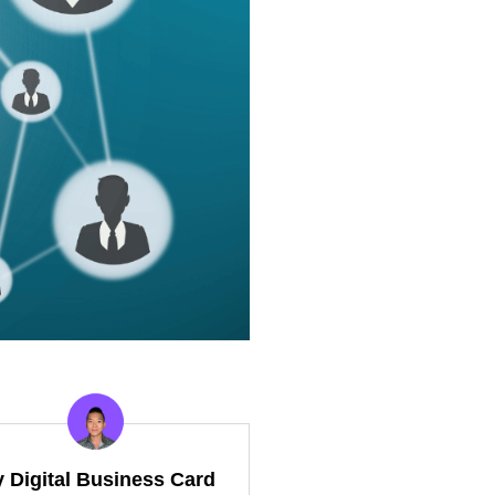
y Digital Business Card