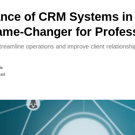
ance of CRM Systems in
ame-Changer for Profes
amline operations and improve client relationshi
ds
ead