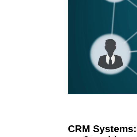
CRM Systems: 