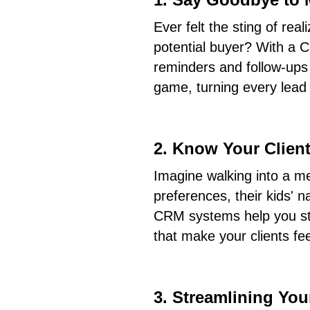
Ever felt the sting of real
potential buyer? With a
reminders and follow-ups
game, turning every lead i
2. Know Your Client
Imagine walking into a me
preferences, their kids' 
CRM systems help you stor
that make your clients fe
3. Streamlining Yo