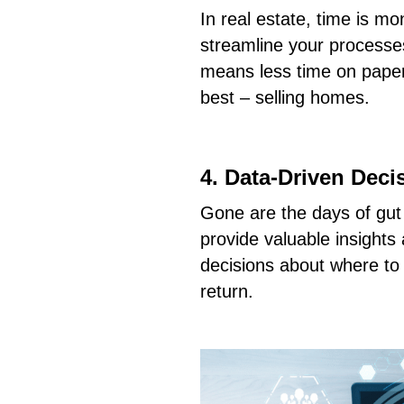
In real estate, time is m
streamline your processes
means less time on pape
best – selling homes.
4. Data-Driven Deci
Gone are the days of gu
provide valuable insight
decisions about where to
return.