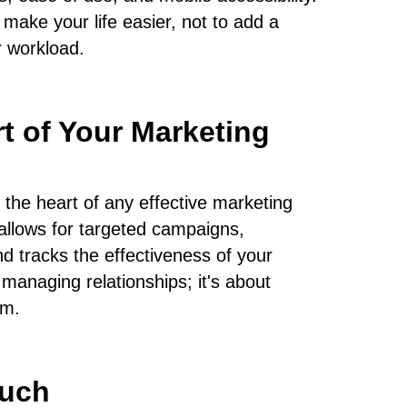
make your life easier, not to add a
 workload.
t of Your Marketing
the heart of any effective marketing
t allows for targeted campaigns,
d tracks the effectiveness of your
t managing relationships; it's about
em.
uch