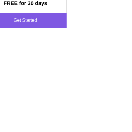
FREE for 30 days
Get Started