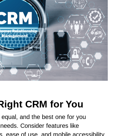
Right CRM for You
 equal, and the best one for you
needs. Consider features like
ls, ease of use, and mobile accessibility.