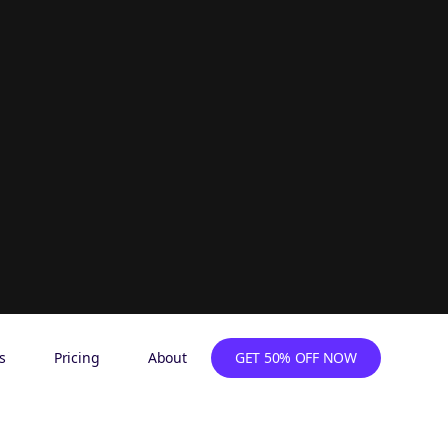
s
Pricing
About
GET 50% OFF NOW