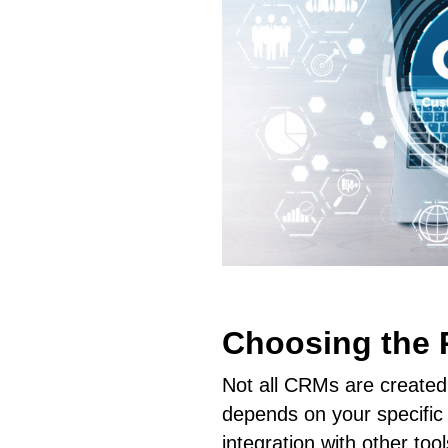
Choosing the 
Not all CRMs are created
depends on your specific 
integration with other too