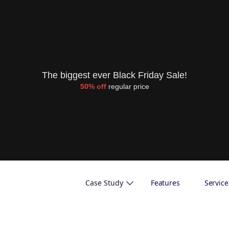
The biggest ever Black Friday Sale!
50% off
regular price
Case Study
Features
Service