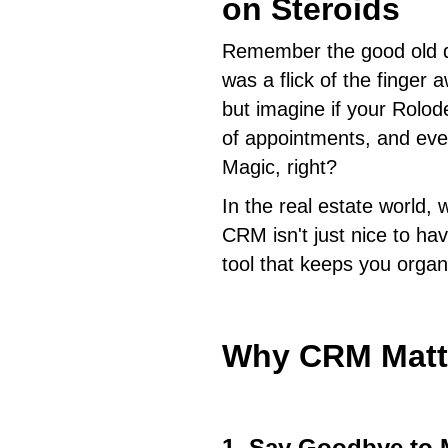
on Steroids
Remember the good old d
was a flick of the finger
but imagine if your Rolod
of appointments, and even
Magic, right?
In the real estate world, 
CRM isn't just nice to have
tool that keeps you organ
Why CRM Matt
1. Say Goodbye to 