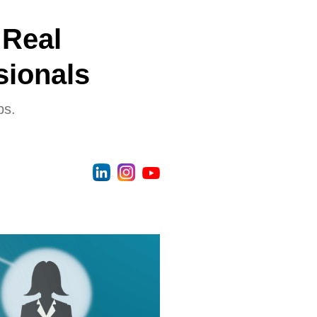
 Real
sionals
ps.