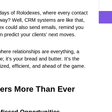
ays of Rolodexes, where every contact
 away? Well, CRM systems are like that,
ex could also send emails, remind you
 predict your clients' next moves.
where relationships are everything, a
; it's your bread and butter. It's the
ized, efficient, and ahead of the game.
ers More Than Ever
Missed Opportunities