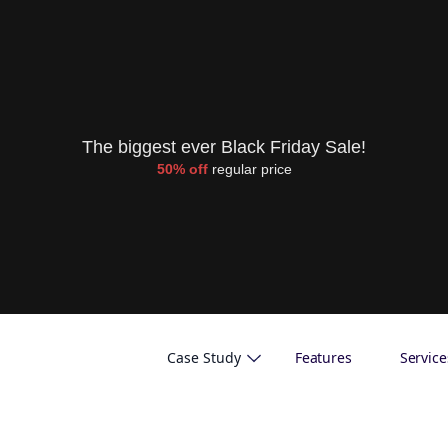
The biggest ever Black Friday Sale!
50% off
regular price
Case Study
Features
Service