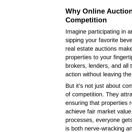
Why Online Auctio
Competition
Imagine participating in 
sipping your favorite bev
real estate auctions make 
properties to your fingerti
brokers, lenders, and all 
action without leaving the
But it's not just about co
of competition. They attra
ensuring that properties 
achieve fair market value
processes, everyone gets 
is both nerve-wracking an