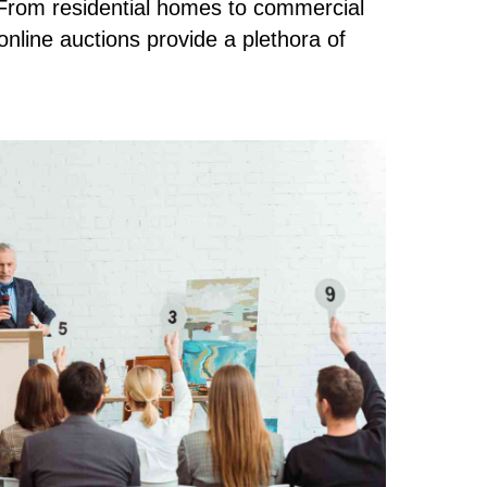
rom residential homes to commercial
online auctions provide a plethora of