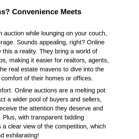
ns? Convenience Meets
an auction while lounging on your couch,
erage. Sounds appealing, right? Online
this a reality. They bring a world of
ps, making it easier for realtors, agents,
the real estate mavens to dive into the
 comfort of their homes or offices.
mfort. Online auctions are a melting pot
ct a wider pool of buyers and sellers,
receive the attention they deserve and
. Plus, with transparent bidding
a clear view of the competition, which
d exhilarating!