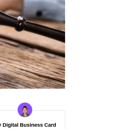
y Digital Business Card