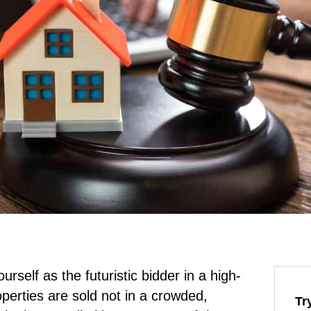
rself as the futuristic bidder in a high-
perties are sold not in a crowded,
Tr