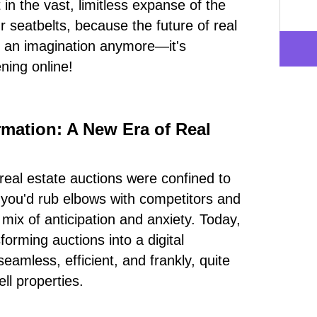
in the vast, limitless expanse of the
r seatbelts, because the future of real
st an imagination anymore—it's
ning online!
rmation: A New Era of Real
eal estate auctions were confined to
 you'd rub elbows with competitors and
 mix of anticipation and anxiety. Today,
forming auctions into a digital
eamless, efficient, and frankly, quite
ll properties.