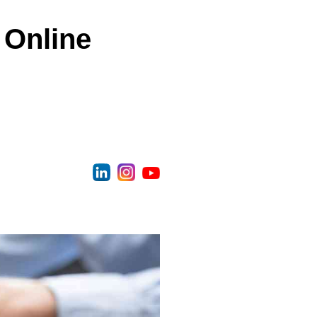
 Online