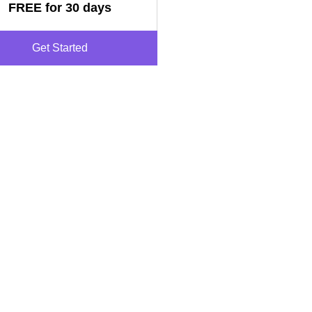
FREE for 30 days
Get Started