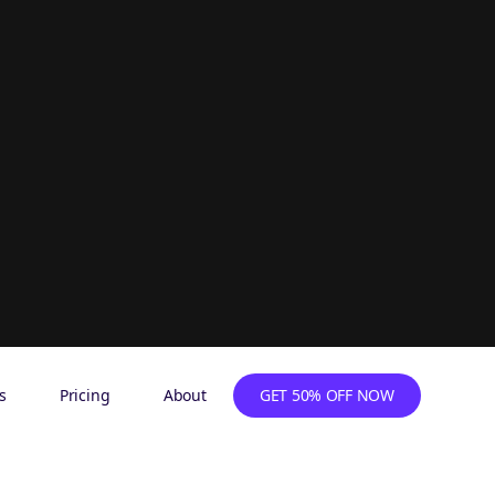
s
Pricing
About
GET 50% OFF NOW