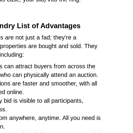
ndry List of Advantages
s are not just a fad; they're a
w properties are bought and sold. They
including:
s can attract buyers from across the
 who can physically attend an auction.
ons are faster and smoother, with all
d online.
bid is visible to all participants,
ss.
om anywhere, anytime. All you need is
n.