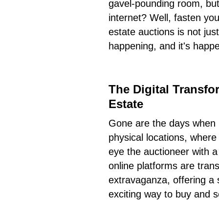
gavel-pounding room, but 
internet? Well, fasten you
estate auctions is not ju
happening, and it's happe
The Digital Transfo
Estate
Gone are the days when r
physical locations, where
eye the auctioneer with a
online platforms are trans
extravaganza, offering a s
exciting way to buy and se