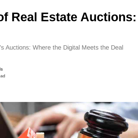
of Real Estate Auctions:
s Auctions: Where the Digital Meets the Deal
ds
ead