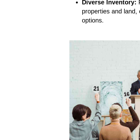
Diverse Inventory:
F
properties and land, 
options.