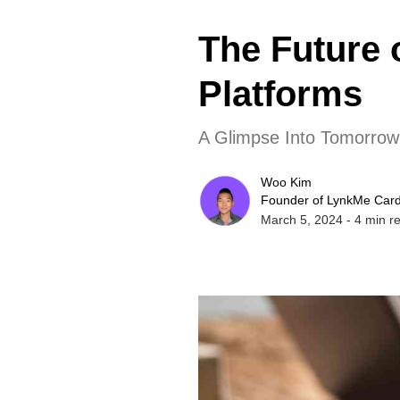
The Future 
Platforms
A Glimpse Into Tomorrow'
Woo Kim
Founder of LynkMe Car
March 5, 2024
-
4
min r