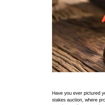
Have you ever pictured you
stakes auction, where pro