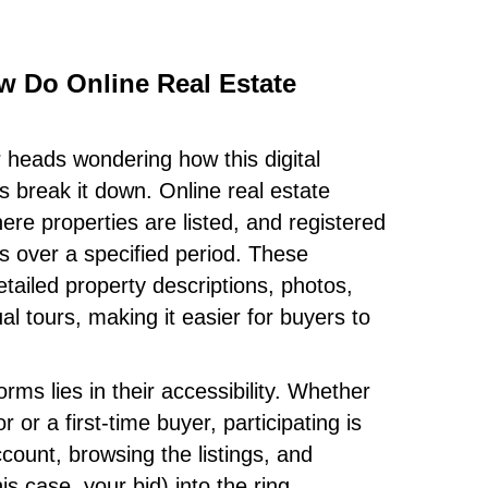
ow Do Online Real Estate
r heads wondering how this digital
s break it down. Online real estate
ere properties are listed, and registered
ds over a specified period. These
etailed property descriptions, photos,
l tours, making it easier for buyers to
.
rms lies in their accessibility. Whether
 or a first-time buyer, participating is
count, browsing the listings, and
is case, your bid) into the ring.