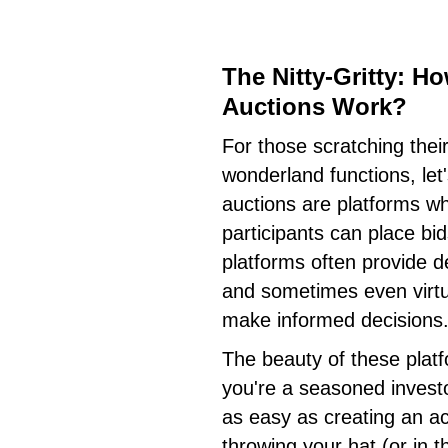
The Nitty-Gritty: H
Auctions Work?
For those scratching thei
wonderland functions, let'
auctions are platforms wh
participants can place bi
platforms often provide d
and sometimes even virtua
make informed decisions
The beauty of these platfo
you're a seasoned investor
as easy as creating an ac
throwing your hat (or in th