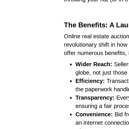
The Benefits: A Lau
Online real estate auction
revolutionary shift in ho
offer numerous benefits, 
Wider Reach:
Seller
globe, not just those
Efficiency:
Transacti
the paperwork handle
Transparency:
Every 
ensuring a fair proce
Convenience:
Bid fr
an internet connectio