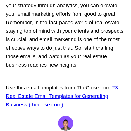
your strategy through analytics, you can elevate
your email marketing efforts from good to great.
Remember, in the fast-paced world of real estate,
staying top of mind with your clients and prospects
is crucial, and email marketing is one of the most
effective ways to do just that. So, start crafting
those emails, and watch as your real estate
business reaches new heights.
Use this email templates from TheClose.com
23
Real Estate Email Templates for Generating
Business (theclose.com).