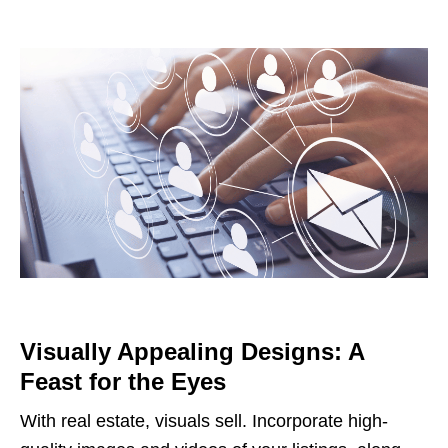
Visually Appealing Designs: A
Feast for the Eyes
With real estate, visuals sell. Incorporate high-