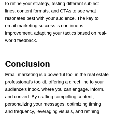
to refine your strategy, testing different subject
lines, content formats, and CTAs to see what
resonates best with your audience. The key to
email marketing success is continuous
improvement, adapting your tactics based on real-
world feedback.
Conclusion
Email marketing is a powerful tool in the real estate
professional's toolkit, offering a direct line to your
audience's inbox, where you can engage, inform,
and convert. By crafting compelling content,
personalizing your messages, optimizing timing
and frequency, leveraging visuals, and refining