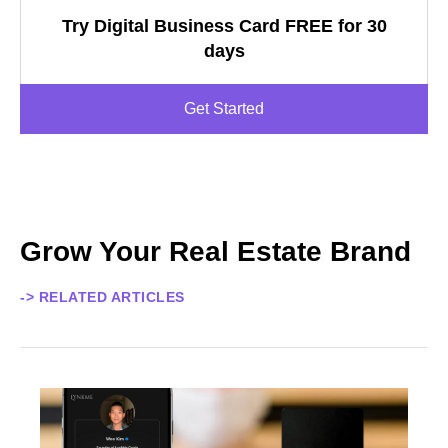
Try Digital Business Card FREE for 30
days
Get Started
Grow Your Real Estate Brand
-> RELATED ARTICLES