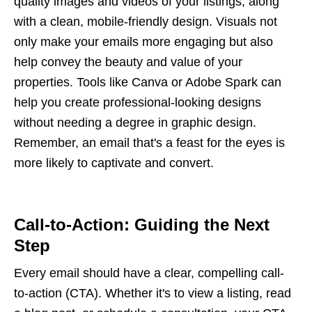
quality images and videos of your listings, along
with a clean, mobile-friendly design. Visuals not
only make your emails more engaging but also
help convey the beauty and value of your
properties. Tools like Canva or Adobe Spark can
help you create professional-looking designs
without needing a degree in graphic design.
Remember, an email that's a feast for the eyes is
more likely to captivate and convert.
Call-to-Action: Guiding the Next
Step
Every email should have a clear, compelling call-
to-action (CTA). Whether it's to view a listing, read