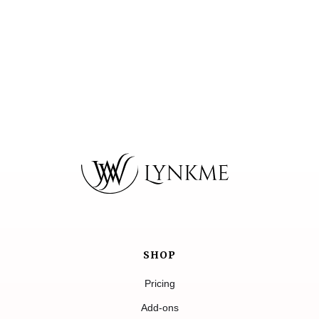
SHOP
Pricing
Add-ons