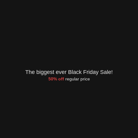
The biggest ever Black Friday Sale!
50% off
regular price