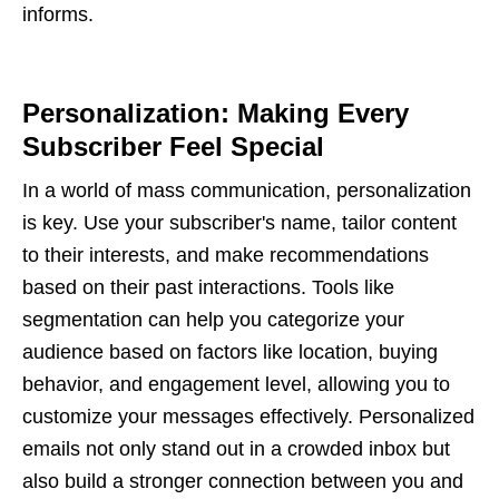
informs.
Personalization: Making Every
Subscriber Feel Special
In a world of mass communication, personalization
is key. Use your subscriber's name, tailor content
to their interests, and make recommendations
based on their past interactions. Tools like
segmentation can help you categorize your
audience based on factors like location, buying
behavior, and engagement level, allowing you to
customize your messages effectively. Personalized
emails not only stand out in a crowded inbox but
also build a stronger connection between you and