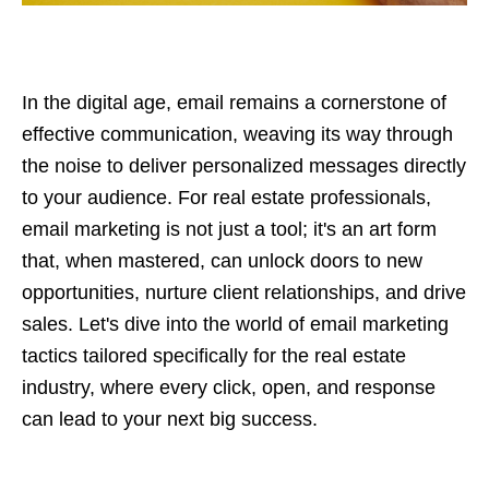
In the digital age, email remains a cornerstone of
effective communication, weaving its way through
the noise to deliver personalized messages directly
to your audience. For real estate professionals,
email marketing is not just a tool; it's an art form
that, when mastered, can unlock doors to new
opportunities, nurture client relationships, and drive
sales. Let's dive into the world of email marketing
tactics tailored specifically for the real estate
industry, where every click, open, and response
can lead to your next big success.