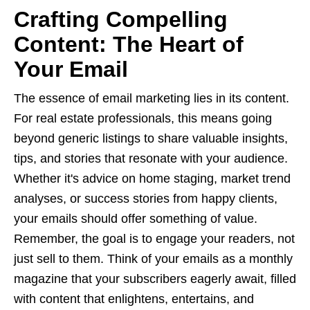
Crafting Compelling
Content: The Heart of
Your Email
The essence of email marketing lies in its content.
For real estate professionals, this means going
beyond generic listings to share valuable insights,
tips, and stories that resonate with your audience.
Whether it's advice on home staging, market trend
analyses, or success stories from happy clients,
your emails should offer something of value.
Remember, the goal is to engage your readers, not
just sell to them. Think of your emails as a monthly
magazine that your subscribers eagerly await, filled
with content that enlightens, entertains, and