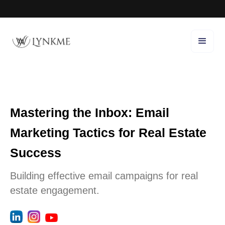
Mastering the Inbox: Email
Marketing Tactics for Real Estate
Success
Building effective email campaigns for real
estate engagement.