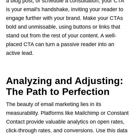
a blog post, or schedule a consultation, your CTA
is your email's handshake, inviting your reader to
engage further with your brand. Make your CTAs
bold and unmissable, using buttons or links that
stand out from the rest of your content. A well-
placed CTA can turn a passive reader into an
active lead.
Analyzing and Adjusting:
The Path to Perfection
The beauty of email marketing lies in its
measurability. Platforms like Mailchimp or Constant
Contact provide valuable analytics on open rates,
click-through rates, and conversions. Use this data