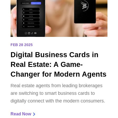
FEB 28 2025
Digital Business Cards in
Real Estate: A Game-
Changer for Modern Agents
Real estate agents from leading brokerages
are switching to smart business cards to
digitally connect with the modern consumers.
Read Now