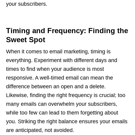
your subscribers.
Timing and Frequency: Finding the
Sweet Spot
When it comes to email marketing, timing is
everything. Experiment with different days and
times to find when your audience is most
responsive. A well-timed email can mean the
difference between an open and a delete.
Likewise, finding the right frequency is crucial; too
many emails can overwhelm your subscribers,
while too few can lead to them forgetting about
you. Striking the right balance ensures your emails
are anticipated, not avoided.