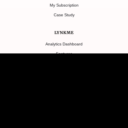
My Subscription
Case Study
LYNKME
Analytics Dashboard
Features
Contact Us
About
Blog
TERMS
Return Policy
Privacy Policy