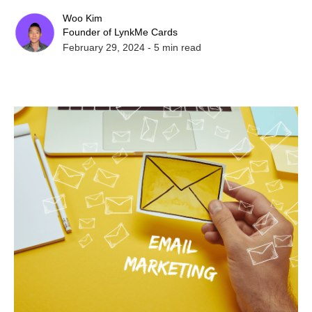
Woo Kim
Founder of LynkMe Cards
February 29, 2024
-
5
min read