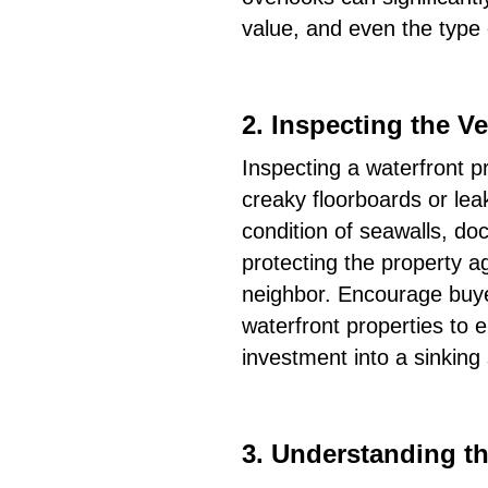
value, and even the type o
2.
Inspecting the Ve
Inspecting a waterfront pr
creaky floorboards or leak
condition of seawalls, doc
protecting the property ag
neighbor. Encourage buyer
waterfront properties to e
investment into a sinking 
3.
Understanding th