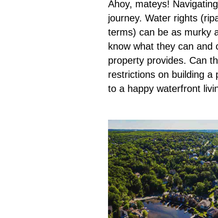
Ahoy, mateys! Navigating t
journey. Water rights (rip
terms) can be as murky as
know what they can and c
property provides. Can t
restrictions on building a
to a happy waterfront liv