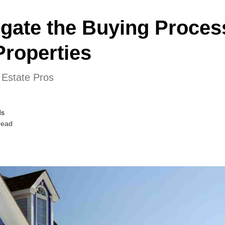
gate the Buying Process
Properties
 Estate Pros
ds
read