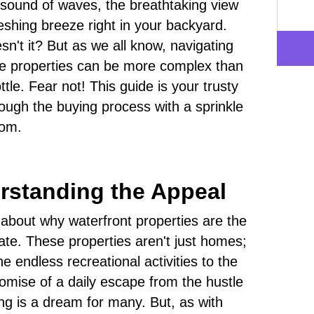
g sound of waves, the breathtaking view
reshing breeze right in your backyard.
sn't it? But as we all know, navigating
se properties can be more complex than
tle. Fear not! This guide is your trusty
ough the buying process with a sprinkle
dom.
erstanding the Appeal
alk about why waterfront properties are the
tate. These properties aren't just homes;
he endless recreational activities to the
omise of a daily escape from the hustle
ing is a dream for many. But, as with