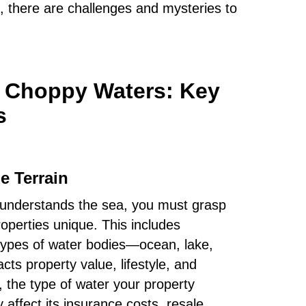
, there are challenges and mysteries to
e Choppy Waters: Key
s
e Terrain
in understands the sea, you must grasp
operties unique. This includes
 types of water bodies—ocean, lake,
s property value, lifestyle, and
the type of water your property
y affect its insurance costs, resale