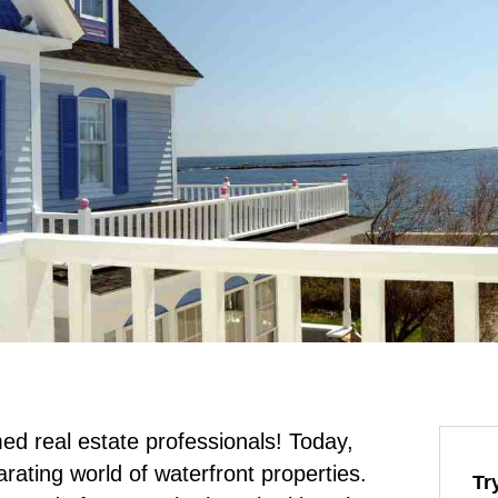
 real estate professionals! Today,
larating world of waterfront properties.
Tr