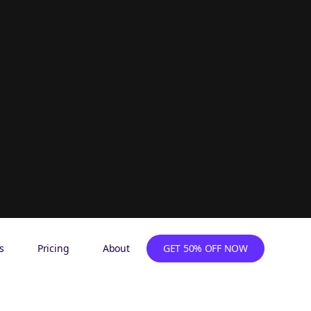
s
Pricing
About
GET 50% OFF NOW