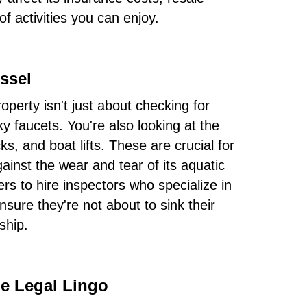
f activities you can enjoy.
ssel
operty isn't just about checking for
y faucets. You're also looking at the
ks, and boat lifts. These are crucial for
ainst the wear and tear of its aquatic
s to hire inspectors who specialize in
nsure they're not about to sink their
ship.
e Legal Lingo