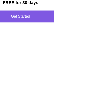
FREE for 30 days
Get Started