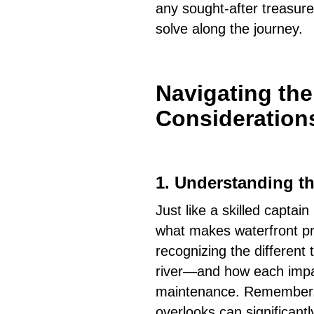
any sought-after treasure
solve along the journey.
Navigating th
Consideration
1.
Understanding th
Just like a skilled capta
what makes waterfront pr
recognizing the different
river—and how each impact
maintenance. Remember, 
overlooks can significantl