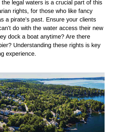
he legal waters is a crucial part of this
arian rights, for those who like fancy
 a pirate's past. Ensure your clients
an't do with the water access their new
hey dock a boat anytime? Are there
 pier? Understanding these rights is key
ing experience.