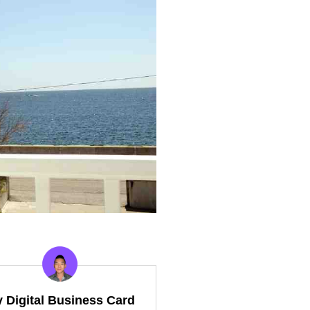
y Digital Business Card