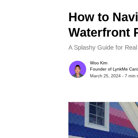
How to Navi
Waterfront 
A Splashy Guide for Real
Woo Kim
Founder of LynkMe Car
March 25, 2024
-
7
min 