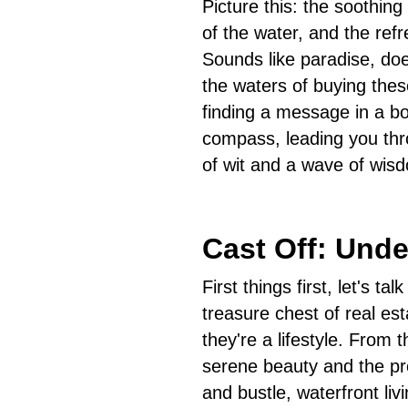
Picture this: the soothin
of the water, and the ref
Sounds like paradise, doe
the waters of buying the
finding a message in a bot
compass, leading you thr
of wit and a wave of wis
Cast Off: Und
First things first, let's t
treasure chest of real es
they're a lifestyle. From t
serene beauty and the pr
and bustle, waterfront liv