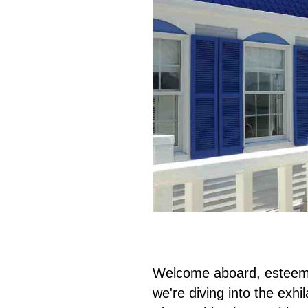
Welcome aboard, esteemed
we're diving into the exhi