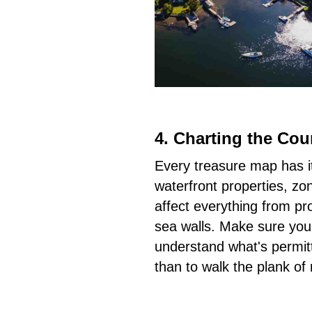
4.
Charting the Cou
Every treasure map has it
waterfront properties, zo
affect everything from pr
sea walls. Make sure your 
understand what's permitt
than to walk the plank of r