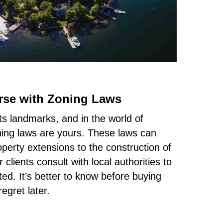
rse with Zoning Laws
s landmarks, and in the world of
ning laws are yours. These laws can
operty extensions to the construction of
clients consult with local authorities to
ed. It’s better to know before buying
egret later.