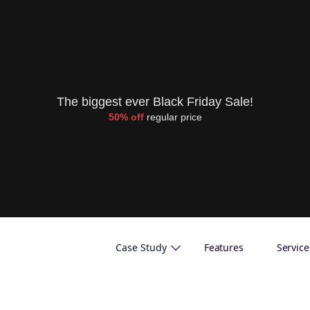
The biggest ever Black Friday Sale!
50% off
regular price
Case Study
Features
Service