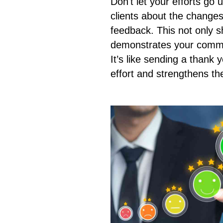
Don't let your efforts go
clients about the change
feedback. This not only s
demonstrates your commit
It’s like sending a thank 
effort and strengthens the