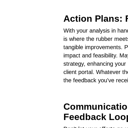
Action Plans: 
With your analysis in hand
is where the rubber meets
tangible improvements. Pri
impact and feasibility. 
strategy, enhancing your 
client portal. Whatever th
the feedback you've rece
Communication
Feedback Loo