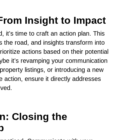
From Insight to Impact
, it's time to craft an action plan. This
 the road, and insights transform into
oritize actions based on their potential
Maybe it's revamping your communication
property listings, or introducing a new
e action, ensure it directly addresses
ived.
: Closing the
p