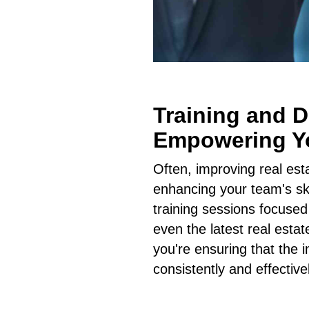
Training and 
Empowering Y
Often, improving real es
enhancing your team's ski
training sessions focused
even the latest real esta
you're ensuring that the
consistently and effective