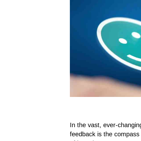
In the vast, ever-changin
feedback is the compass 