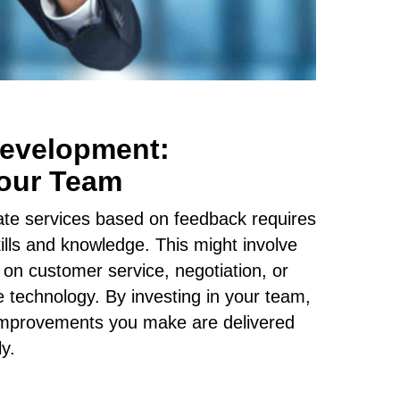
Development:
our Team
tate services based on feedback requires
lls and knowledge. This might involve
 on customer service, negotiation, or
te technology. By investing in your team,
 improvements you make are delivered
ly.