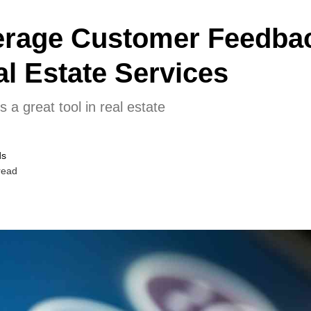
erage Customer Feedbac
l Estate Services
a great tool in real estate
ds
read