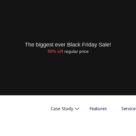
The biggest ever Black Friday Sale!
50% off
regular price
Case Study
Features
Service