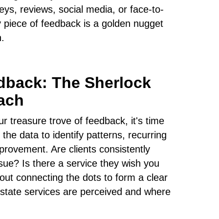
eys, reviews, social media, or face-to-
 piece of feedback is a golden nugget
h.
dback: The Sherlock
ach
 treasure trove of feedback, it's time
 the data to identify patterns, recurring
rovement. Are clients consistently
ssue? Is there a service they wish you
out connecting the dots to form a clear
estate services are perceived and where