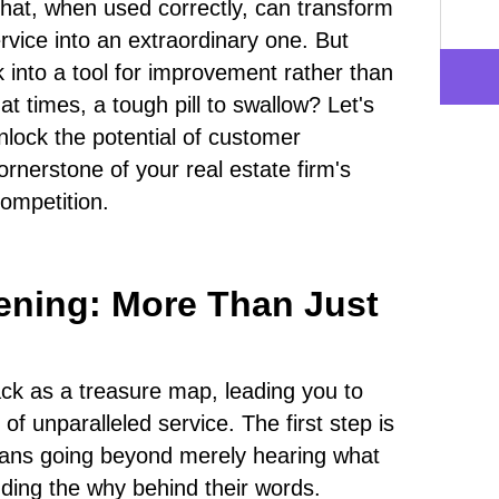
 that, when used correctly, can transform
ervice into an extraordinary one. But
 into a tool for improvement rather than
 at times, a tough pill to swallow? Let's
lock the potential of customer
ornerstone of your real estate firm's
competition.
tening: More Than Just
k as a treasure map, leading you to
of unparalleled service. The first step is
means going beyond merely hearing what
ding the why behind their words.