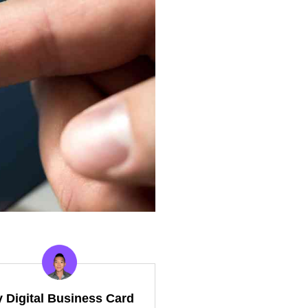
y Digital Business Card