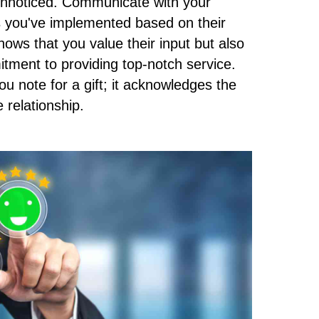
 unnoticed. Communicate with your
s you've implemented based on their
hows that you value their input but also
ment to providing top-notch service.
you note for a gift; it acknowledges the
 relationship.