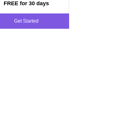
FREE for 30 days
Get Started