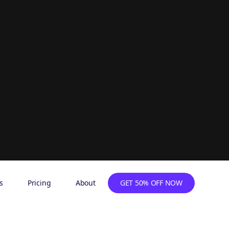
s
Pricing
About
GET 50% OFF NOW