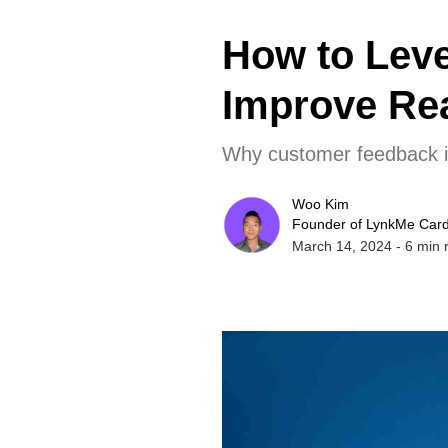
How to Lev
Improve Rea
Why customer feedback is 
Woo Kim
Founder of LynkMe Car
March 14, 2024
-
6
min 