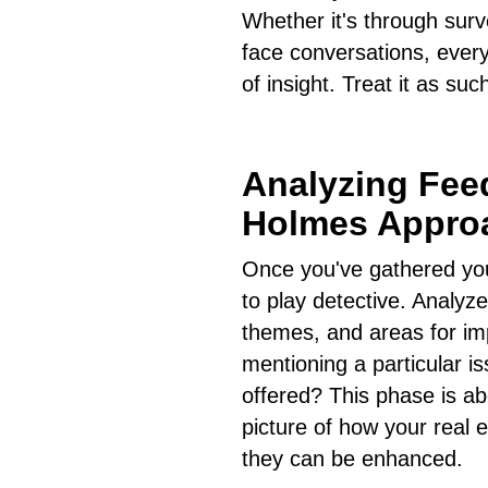
Whether it's through surv
face conversations, every
of insight. Treat it as suc
Analyzing Fee
Holmes Appro
Once you've gathered your
to play detective. Analyze
themes, and areas for imp
mentioning a particular i
offered? This phase is ab
picture of how your real 
they can be enhanced.