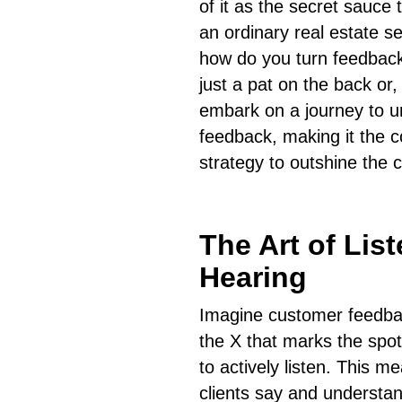
of it as the secret sauce
an ordinary real estate s
how do you turn feedback
just a pat on the back or,
embark on a journey to un
feedback, making it the c
strategy to outshine the 
The Art of Lis
Hearing
Imagine customer feedbac
the X that marks the spot 
to actively listen. This 
clients say and understan