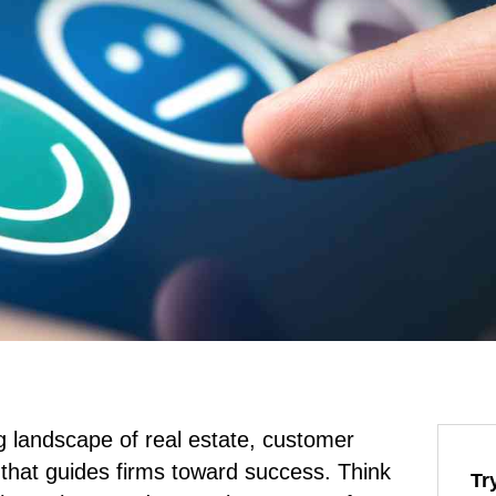
g landscape of real estate, customer
that guides firms toward success. Think
Tr