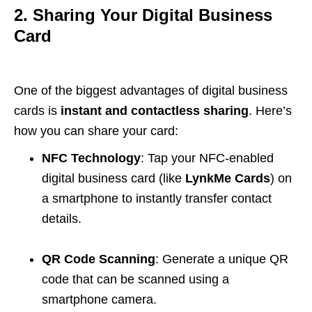
2. Sharing Your Digital Business
Card
One of the biggest advantages of digital business
cards is
instant and contactless sharing
. Here’s
how you can share your card:
NFC Technology
: Tap your NFC-enabled
digital business card (like
LynkMe Cards
) on
a smartphone to instantly transfer contact
details.
QR Code Scanning
: Generate a unique QR
code that can be scanned using a
smartphone camera.