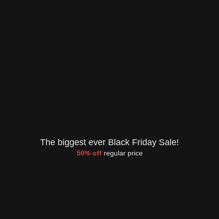
The biggest ever Black Friday Sale!
50% off
regular price