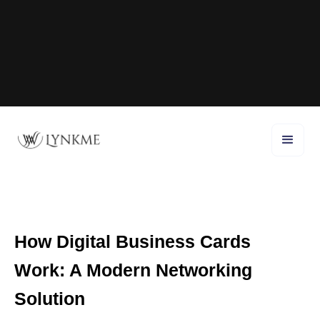
How Digital Business Cards
Work: A Modern Networking
Solution