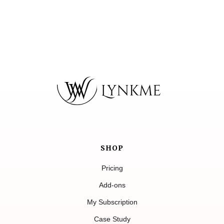
SHOP
Pricing
Add-ons
My Subscription
Case Study