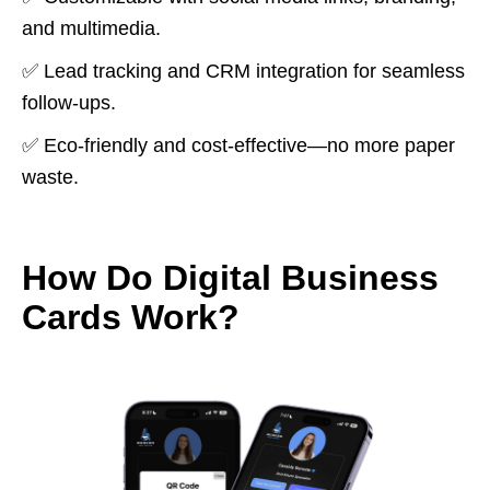
and multimedia.
✅ Lead tracking and CRM integration for seamless
follow-ups.
✅ Eco-friendly and cost-effective—no more paper
waste.
How Do Digital Business
Cards Work?