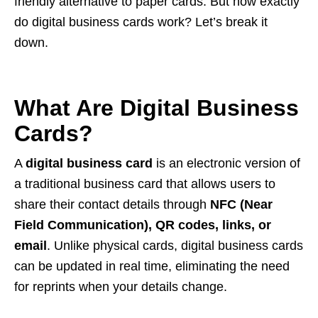
friendly alternative to paper cards. But how exactly
do digital business cards work? Let’s break it
down.
What Are Digital Business
Cards?
A
digital business card
is an electronic version of
a traditional business card that allows users to
share their contact details through
NFC (Near
Field Communication), QR codes, links, or
email
. Unlike physical cards, digital business cards
can be updated in real time, eliminating the need
for reprints when your details change.