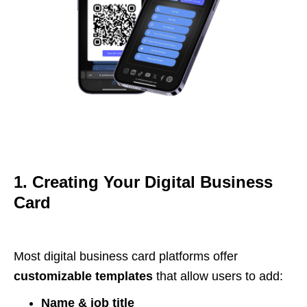
1. Creating Your Digital Business
Card
Most digital business card platforms offer
customizable templates
that allow users to add:
Name & job title