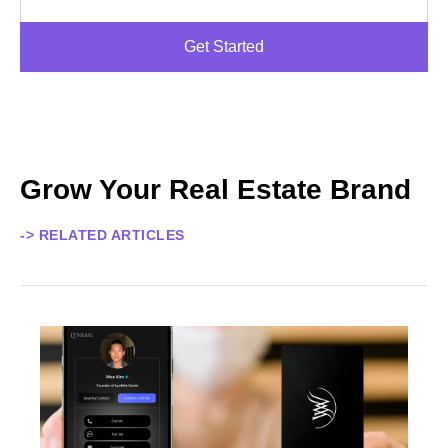
Get Started
Grow Your Real Estate Brand
-> RELATED ARTICLES