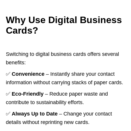
Why Use Digital Business
Cards?
Switching to digital business cards offers several
benefits:
✅
Convenience
– Instantly share your contact
information without carrying stacks of paper cards.
✅
Eco-Friendly
– Reduce paper waste and
contribute to sustainability efforts.
✅
Always Up to Date
– Change your contact
details without reprinting new cards.