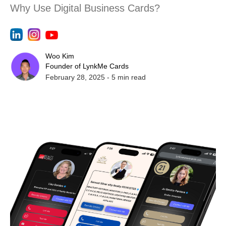
Why Use Digital Business Cards?
Woo Kim
Founder of LynkMe Cards
February 28, 2025
-
5
min read