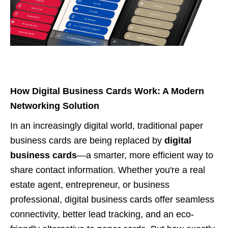
How Digital Business Cards Work: A Modern
Networking Solution
In an increasingly digital world, traditional paper
business cards are being replaced by
digital
business cards
—a smarter, more efficient way to
share contact information. Whether you're a real
estate agent, entrepreneur, or business
professional, digital business cards offer seamless
connectivity, better lead tracking, and an eco-