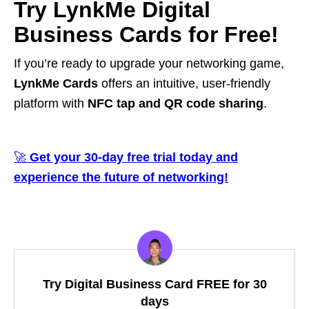
Try LynkMe Digital
Business Cards for Free!
If you’re ready to upgrade your networking game,
LynkMe Cards
offers an intuitive, user-friendly
platform with
NFC tap and QR code sharing
.
🚀
Get your 30-day free trial today and
experience the future of networking!
Try Digital Business Card FREE for 30
days