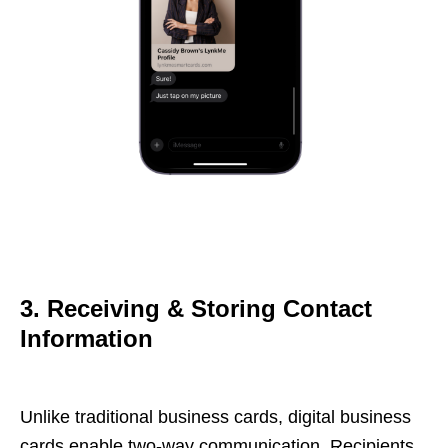
3. Receiving & Storing Contact
Information
Unlike traditional business cards, digital business
cards enable two-way communication. Recipients