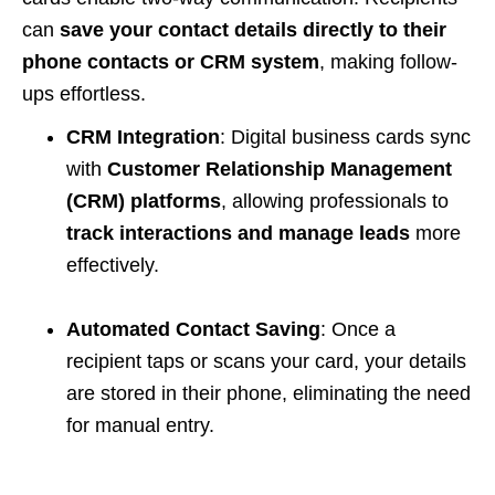
can
save your contact details directly to their
phone contacts or CRM system
, making follow-
ups effortless.
CRM Integration
: Digital business cards sync
with
Customer Relationship Management
(CRM) platforms
, allowing professionals to
track interactions and manage leads
more
effectively.
Automated Contact Saving
: Once a
recipient taps or scans your card, your details
are stored in their phone, eliminating the need
for manual entry.