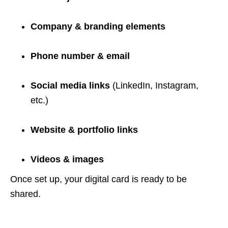
Company & branding elements
Phone number & email
Social media links
(LinkedIn, Instagram,
etc.)
Website & portfolio links
Videos & images
Once set up, your digital card is ready to be
shared.