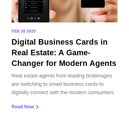
FEB 28 2025
Digital Business Cards in
Real Estate: A Game-
Changer for Modern Agents
Real estate agents from leading brokerages
are switching to smart business cards to
digitally connect with the modern consumers.
Read Now