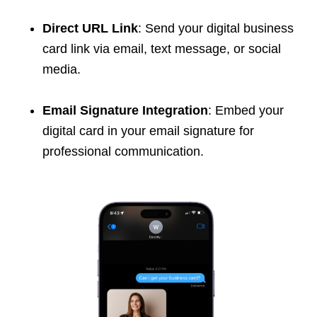
Direct URL Link
: Send your digital business
card link via email, text message, or social
media.
Email Signature Integration
: Embed your
digital card in your email signature for
professional communication.