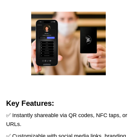
Key Features:
✅ Instantly shareable via QR codes, NFC taps, or
URLs.
✅ Customizable with social media links, branding,