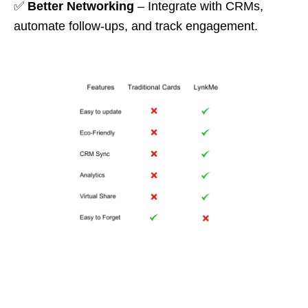
✅
Better Networking
– Integrate with CRMs,
automate follow-ups, and track engagement.