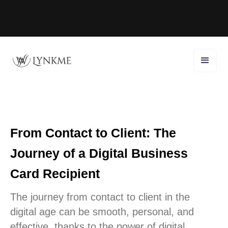
From Contact to Client: The
Journey of a Digital Business
Card Recipient
The journey from contact to client in the
digital age can be smooth, personal, and
effective, thanks to the power of digital