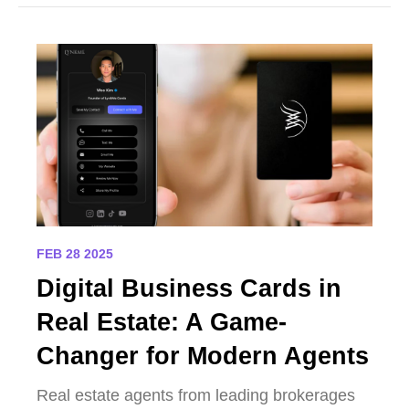
FEB 28 2025
Digital Business Cards in
Real Estate: A Game-
Changer for Modern Agents
Real estate agents from leading brokerages