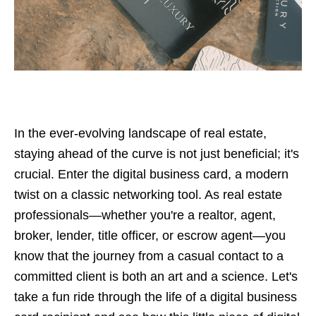
In the ever-evolving landscape of real estate,
staying ahead of the curve is not just beneficial; it's
crucial. Enter the digital business card, a modern
twist on a classic networking tool. As real estate
professionals—whether you're a realtor, agent,
broker, lender, title officer, or escrow agent—you
know that the journey from a casual contact to a
committed client is both an art and a science. Let's
take a fun ride through the life of a digital business