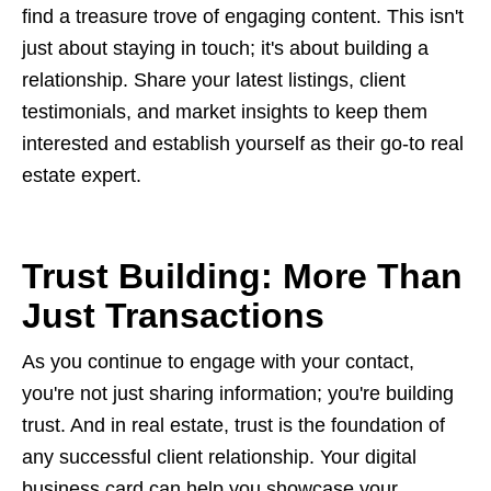
find a treasure trove of engaging content. This isn't
just about staying in touch; it's about building a
relationship. Share your latest listings, client
testimonials, and market insights to keep them
interested and establish yourself as their go-to real
estate expert.
Trust Building: More Than
Just Transactions
As you continue to engage with your contact,
you're not just sharing information; you're building
trust. And in real estate, trust is the foundation of
any successful client relationship. Your digital
business card can help you showcase your