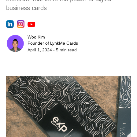
business cards
Woo Kim
Founder of LynkMe Cards
April 1, 2024
-
5
min read