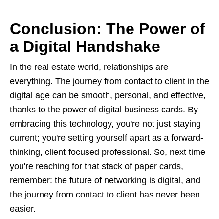
Conclusion: The Power of
a Digital Handshake
In the real estate world, relationships are
everything. The journey from contact to client in the
digital age can be smooth, personal, and effective,
thanks to the power of digital business cards. By
embracing this technology, you're not just staying
current; you're setting yourself apart as a forward-
thinking, client-focused professional. So, next time
you're reaching for that stack of paper cards,
remember: the future of networking is digital, and
the journey from contact to client has never been
easier.