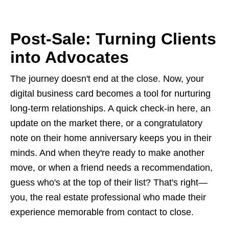
Post-Sale: Turning Clients
into Advocates
The journey doesn't end at the close. Now, your
digital business card becomes a tool for nurturing
long-term relationships. A quick check-in here, an
update on the market there, or a congratulatory
note on their home anniversary keeps you in their
minds. And when they're ready to make another
move, or when a friend needs a recommendation,
guess who's at the top of their list? That's right—
you, the real estate professional who made their
experience memorable from contact to close.