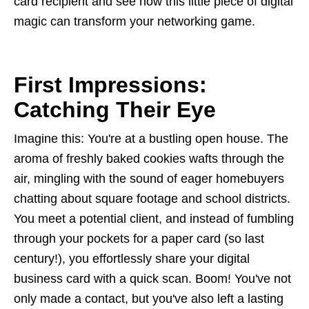
card recipient and see how this little piece of digital
magic can transform your networking game.
First Impressions:
Catching Their Eye
Imagine this: You're at a bustling open house. The
aroma of freshly baked cookies wafts through the
air, mingling with the sound of eager homebuyers
chatting about square footage and school districts.
You meet a potential client, and instead of fumbling
through your pockets for a paper card (so last
century!), you effortlessly share your digital
business card with a quick scan. Boom! You've not
only made a contact, but you've also left a lasting