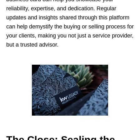
reliability, expertise, and dedication. Regular
updates and insights shared through this platform
can help demystify the buying or selling process for
your clients, making you not just a service provider,
but a trusted advisor.
The Close: Sealing the