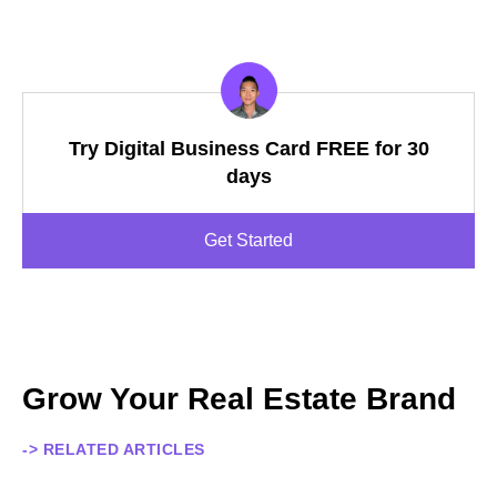
Try Digital Business Card FREE for 30
days
Get Started
Grow Your Real Estate Brand
-> RELATED ARTICLES