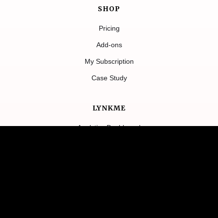
SHOP
Pricing
Add-ons
My Subscription
Case Study
LYNKME
Analytics Dashboard
Features
Contact Us
About
Blog