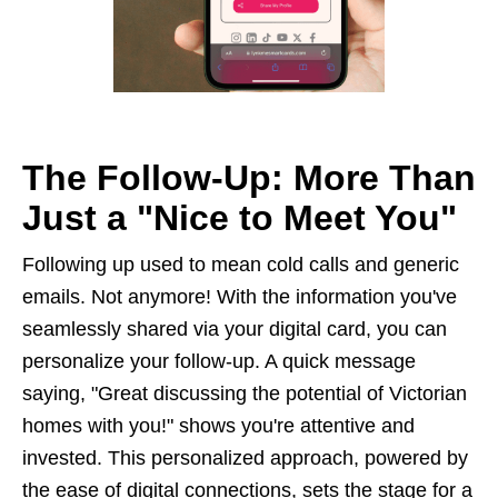
The Follow-Up: More Than
Just a "Nice to Meet You"
Following up used to mean cold calls and generic
emails. Not anymore! With the information you've
seamlessly shared via your digital card, you can
personalize your follow-up. A quick message
saying, "Great discussing the potential of Victorian
homes with you!" shows you're attentive and
invested. This personalized approach, powered by
the ease of digital connections, sets the stage for a