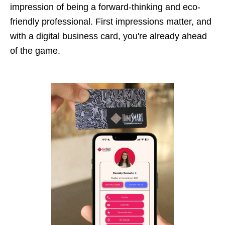
impression of being a forward-thinking and eco-
friendly professional. First impressions matter, and
with a digital business card, you're already ahead
of the game.