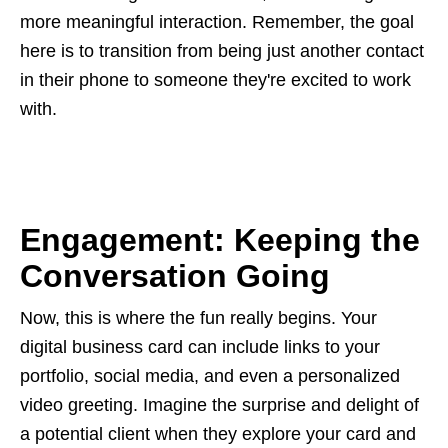
more meaningful interaction. Remember, the goal
here is to transition from being just another contact
in their phone to someone they're excited to work
with.
Engagement: Keeping the
Conversation Going
Now, this is where the fun really begins. Your
digital business card can include links to your
portfolio, social media, and even a personalized
video greeting. Imagine the surprise and delight of
a potential client when they explore your card and