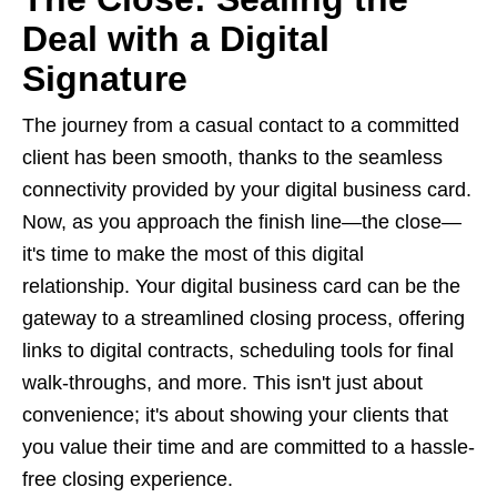
Deal with a Digital
Signature
The journey from a casual contact to a committed
client has been smooth, thanks to the seamless
connectivity provided by your digital business card.
Now, as you approach the finish line—the close—
it's time to make the most of this digital
relationship. Your digital business card can be the
gateway to a streamlined closing process, offering
links to digital contracts, scheduling tools for final
walk-throughs, and more. This isn't just about
convenience; it's about showing your clients that
you value their time and are committed to a hassle-
free closing experience.