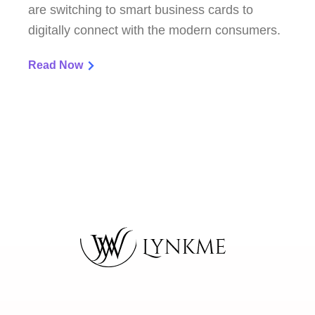
are switching to smart business cards to
digitally connect with the modern consumers.
Read Now