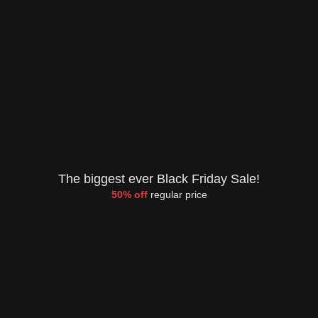
The biggest ever Black Friday Sale!
50% off
regular price