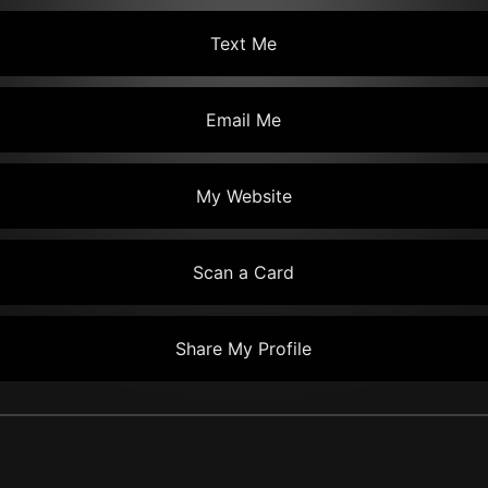
Text Me
Email Me
My Website
Scan a Card
Share My Profile