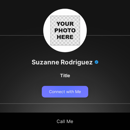
Suzanne Rodriguez
Title
Connect with Me
Call Me