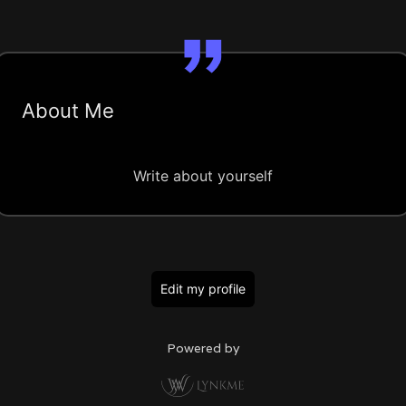
About Me
Write about yourself
Edit my profile
Powered by