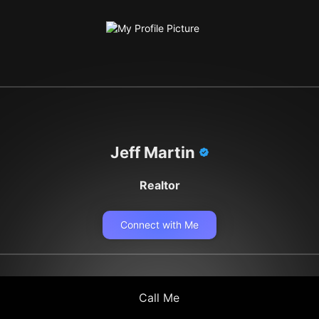
Jeff Martin
Realtor
Connect with Me
Call Me