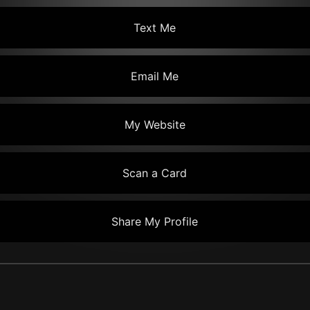
Text Me
Email Me
My Website
Scan a Card
Share My Profile