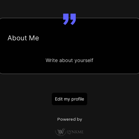
About Me
Write about yourself
Edit my profile
Powered by