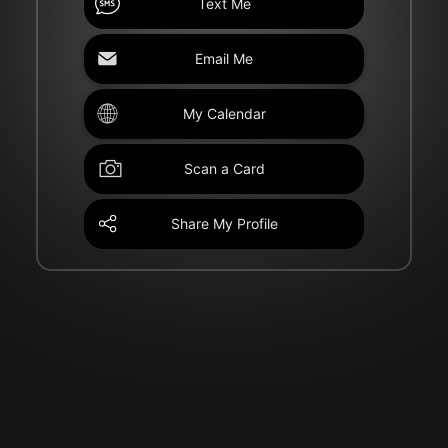
Text Me
Email Me
My Calendar
Scan a Card
Share My Profile