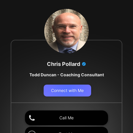
Chris Pollard
Todd Duncan - Coaching Consultant
Connect with Me
Call Me