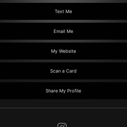
Text Me
Email Me
My Website
Scan a Card
Share My Profile