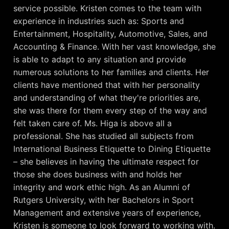
service possible. Kristen comes to the team with
experience in industries such as: Sports and
Entertainment, Hospitality, Automotive, Sales, and
Accounting & Finance. With her vast knowledge, she
is able to adapt to any situation and provide
numerous solutions to her families and clients. Her
clients have mentioned that with her personality
and understanding of what they're priorities are,
she was there for them every step of the way and
felt taken care of. Ms. Higa is above all a
professional. She has studied all subjects from
International Business Etiquette to Dining Etiquette
– she believes in having the ultimate respect for
those she does business with and holds her
integrity and work ethic high. As an Alumni of
Rutgers University, with her Bachelors in Sport
Management and extensive years of experience,
Kristen is someone to look forward to working with.