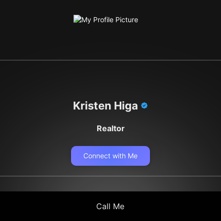
Kristen Higa
Realtor
Connect with Me
Call Me