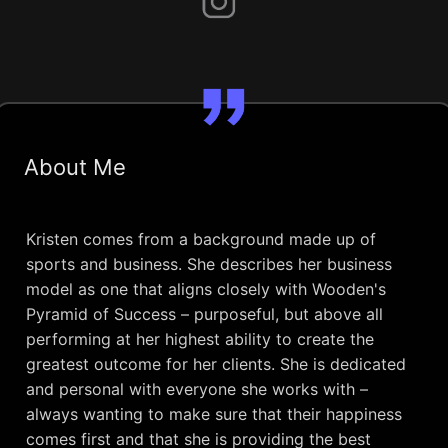
About Me
Kristen comes from a background made up of
sports and business. She describes her business
model as one that aligns closely with Wooden's
Pyramid of Success – purposeful, but above all
performing at her highest ability to create the
greatest outcome for her clients. She is dedicated
and personal with everyone she works with –
always wanting to make sure that their happiness
comes first and that she is providing the best