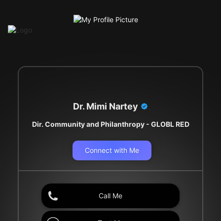
Dr. Mimi Nartey
Dir. Community and Philanthropy - GLOBL RED
Connect with Me
Call Me