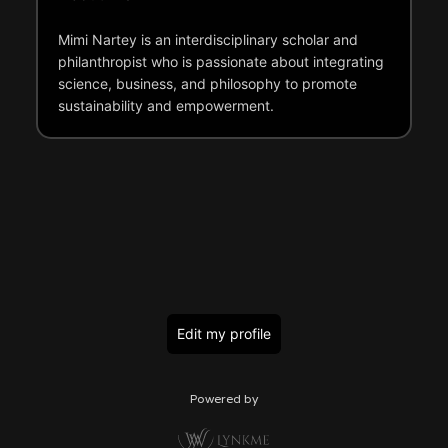
Mimi Nartey is an interdisciplinary scholar and
philanthropist who is passionate about integrating
science, business, and philosophy to promote
sustainability and empowerment.
Edit my profile
Powered by