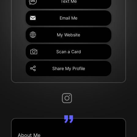
Text Me
Email Me
My Website
Scan a Card
Share My Profile
About Me