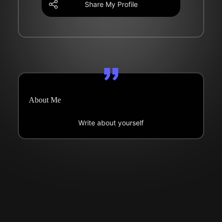
Share My Profile
About Me
Write about yourself