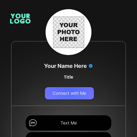
Your Name Here
Title
Connect with Me
Text Me