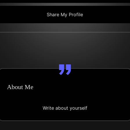
Share My Profile
About Me
Write about yourself