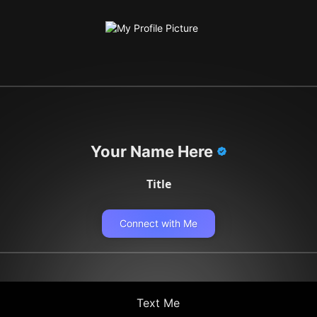
Your Name Here
Title
Connect with Me
Text Me