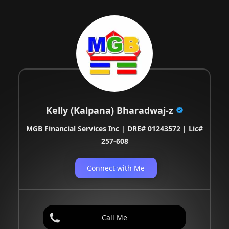
Kelly (Kalpana) Bharadwaj-z
MGB Financial Services Inc | DRE# 01243572 | Lic#
257-608
Connect with Me
Call Me