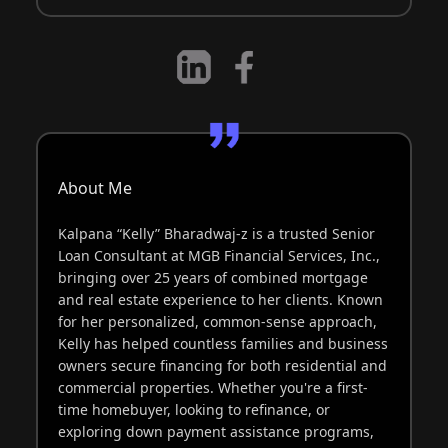
About Me
Kalpana “Kelly” Bharadwaj-z is a trusted Senior
Loan Consultant at MGB Financial Services, Inc.,
bringing over 25 years of combined mortgage
and real estate experience to her clients. Known
for her personalized, common-sense approach,
Kelly has helped countless families and business
owners secure financing for both residential and
commercial properties. Whether you're a first-
time homebuyer, looking to refinance, or
exploring down payment assistance programs,