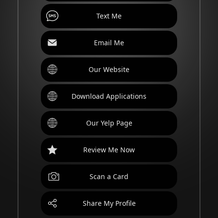
Text Me
Email Me
Our Website
Download Applications
Our Yelp Page
Review Me Now
Scan a Card
Share My Profile