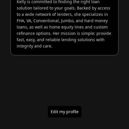
Kelly is committed to finding the right loan
solution tailored to your goals. Backed by access
to a wide network of lenders, she specializes in
FHA, VA, Conventional, Jumbo, and hard money
loans, as well as home equity lines and custom
refinance options. Her mission is simple: provide
fast, easy, and reliable lending solutions with
integrity and care.
Edit my profile