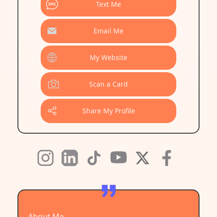
Text Me
Email Me
My Website
Scan a Card
Share My Profile
About Me