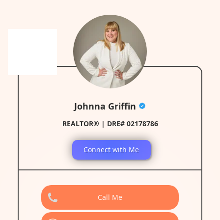
Johnna Griffin
REALTOR® | DRE# 02178786
Connect with Me
Call Me