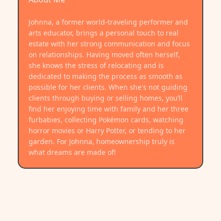
Johnna, a former world-traveling performer and
arts educator, brings a personal touch to real
estate with her strong communication and focus
on relationships. Having moved often herself,
she knows the stress of relocating and is
dedicated to making the process as smooth as
possible for her clients. When she's not guiding
clients through buying or selling homes, you’ll
find her enjoying time with family and her three
furbabies, collecting Pokémon cards, watching
horror movies or Harry Potter, or tending to her
garden. For Johnna, homeownership truly is
what dreams are made of!