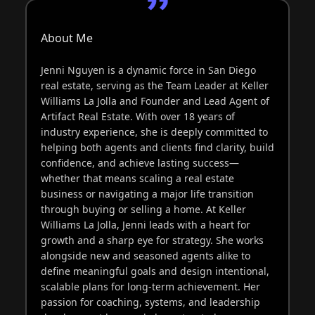
About Me
Jenni Nguyen is a dynamic force in San Diego
real estate, serving as the Team Leader at Keller
Williams La Jolla and Founder and Lead Agent of
Artifact Real Estate. With over 18 years of
industry experience, she is deeply committed to
helping both agents and clients find clarity, build
confidence, and achieve lasting success—
whether that means scaling a real estate
business or navigating a major life transition
through buying or selling a home. At Keller
Williams La Jolla, Jenni leads with a heart for
growth and a sharp eye for strategy. She works
alongside new and seasoned agents alike to
define meaningful goals and design intentional,
scalable plans for long-term achievement. Her
passion for coaching, systems, and leadership