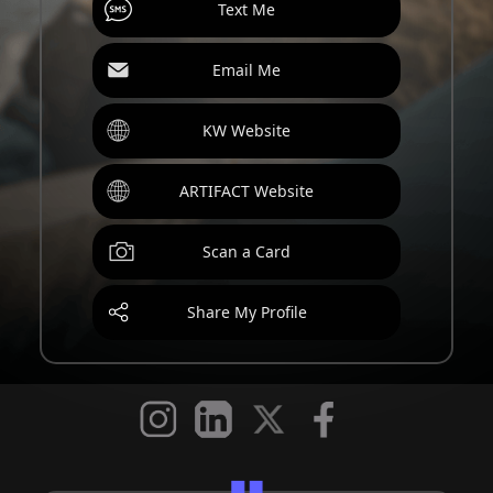
Text Me
Email Me
KW Website
ARTIFACT Website
Scan a Card
Share My Profile