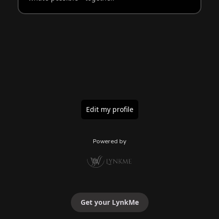
Edit my profile
Powered by
Get your LynkMe