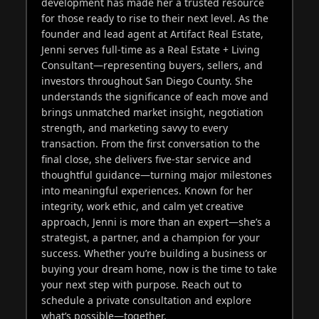
development has made her a trusted resource
for those ready to rise to their next level. As the
founder and lead agent at Artifact Real Estate,
Jenni serves full-time as a Real Estate + Living
Consultant—representing buyers, sellers, and
investors throughout San Diego County. She
understands the significance of each move and
brings unmatched market insight, negotiation
strength, and marketing savvy to every
transaction. From the first conversation to the
final close, she delivers five-star service and
thoughtful guidance—turning major milestones
into meaningful experiences. Known for her
integrity, work ethic, and calm yet creative
approach, Jenni is more than an expert—she’s a
strategist, a partner, and a champion for your
success. Whether you’re building a business or
buying your dream home, now is the time to take
your next step with purpose. Reach out to
schedule a private consultation and explore
what’s possible—together.