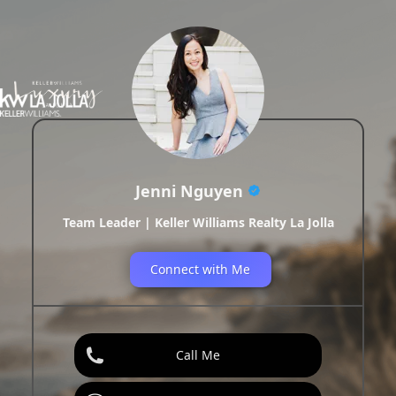
Jenni Nguyen
Team Leader | Keller Williams Realty La Jolla
Connect with Me
Call Me