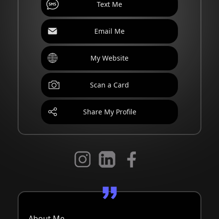
Text Me
Email Me
My Website
Scan a Card
Share My Profile
About Me