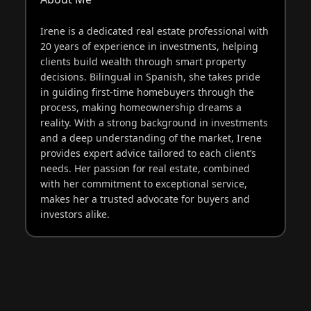
Irene is a dedicated real estate professional with
20 years of experience in investments, helping
clients build wealth through smart property
decisions. Bilingual in Spanish, she takes pride
in guiding first-time homebuyers through the
process, making homeownership dreams a
reality. With a strong background in investments
and a deep understanding of the market, Irene
provides expert advice tailored to each client’s
needs. Her passion for real estate, combined
with her commitment to exceptional service,
makes her a trusted advocate for buyers and
investors alike.