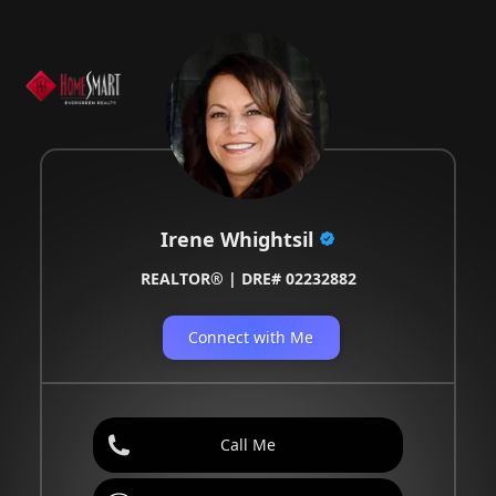
Irene Whightsil
REALTOR® | DRE# 02232882
Connect with Me
Call Me