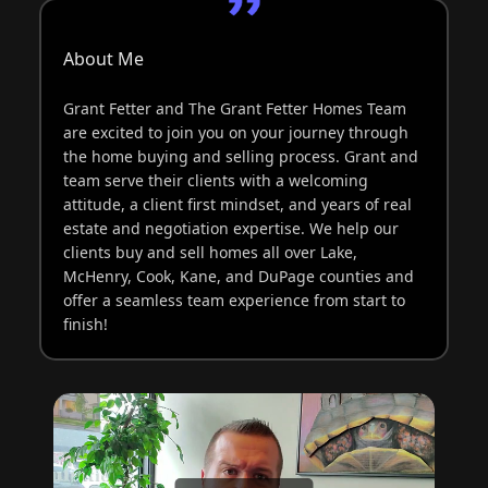
About Me
Grant Fetter and The Grant Fetter Homes Team
are excited to join you on your journey through
the home buying and selling process. Grant and
team serve their clients with a welcoming
attitude, a client first mindset, and years of real
estate and negotiation expertise. We help our
clients buy and sell homes all over Lake,
McHenry, Cook, Kane, and DuPage counties and
offer a seamless team experience from start to
finish!