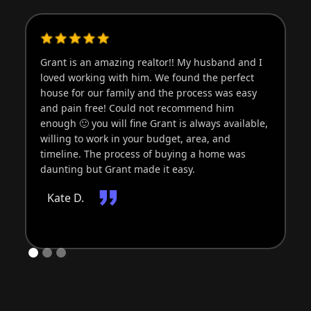
Grant is an amazing realtor!! My husband and I
Gr
loved working with him. We found the perfect
wo
house for our family and the process was easy
an
and pain free! Could not recommend him
ti
enough 🙂 you will fine Grant is always available,
of
willing to work in your budget, area, and
bu
timeline. The process of buying a home was
di
daunting but Grant made it easy.
be
fr
Kate D.