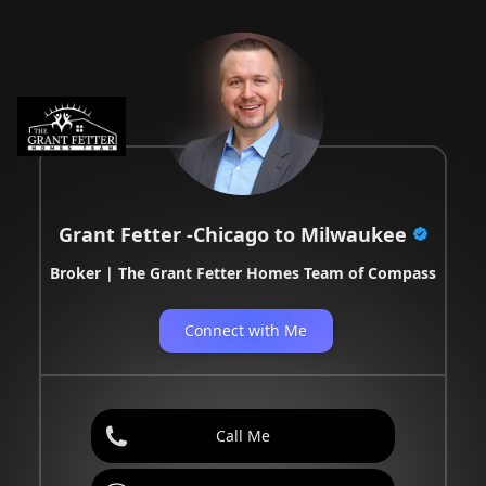
Grant Fetter -Chicago to Milwaukee
Broker | The Grant Fetter Homes Team of Compass
Connect with Me
Call Me