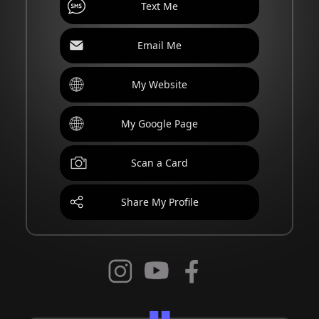
Text Me
Email Me
My Website
My Google Page
Scan a Card
Share My Profile