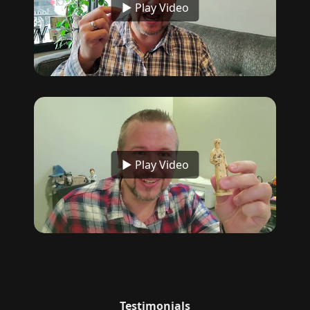
▶ Play Video
▶ Play Video
Testimonials