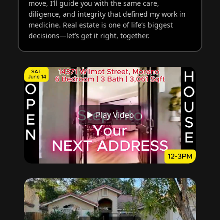
move, I’ll guide you with the same care,
diligence, and integrity that defined my work in
medicine. Real estate is one of life’s biggest
decisions—let’s get it right, together.
▶ Play Video