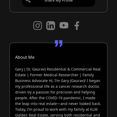
Share My Profile
About Me
Gary ( Dr. Gaurav) Residential & Commercial Real
Estate | Former Medical Researcher | Family
Business Advocate Hi, I’m Gary (Gaurav)! I began
my professional life as a cancer research doctor,
driven by a passion for precision and helping
people. After the COVID-19 pandemic, I made
the leap into real estate—and never looked back.
Today, I’m proud to work with my family at KLM
Golden Real Estate, serving both residential and