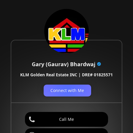
Gary (Gaurav) Bhardwaj
KLM Golden Real Estate INC | DRE# 01825571
Connect with Me
Call Me