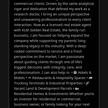
commercial clients. Driven by the same analytical
rigor and dedication that defined my work as a
research doctor, I bring an unique perspective
and unwavering professionalism to every client
interaction. Now as a licensed real estate agent
with KLM Golden Real Estate, the family-run
business, I am focused on helping expand the
company while supporting my parents’ long-
standing legacy in the industry. With a deep-
rooted commitment to service and a fresh
perspective on the market, I am passionate
about guiding clients through one of life’s
biggest decisions with integrity, care, and
professionalism. I can also help in: • 🏨 Hotels &
Motels • 🍴 Restaurants & Hospitality Spaces • 🚛
Trucking Terminals & Industrial Properties • 🌾
Vacant Land & Development Parcels • 🏡
Residential Homes & Investments Whether you’re
an investor for residential or commercial,
business owner, or family looking for your next