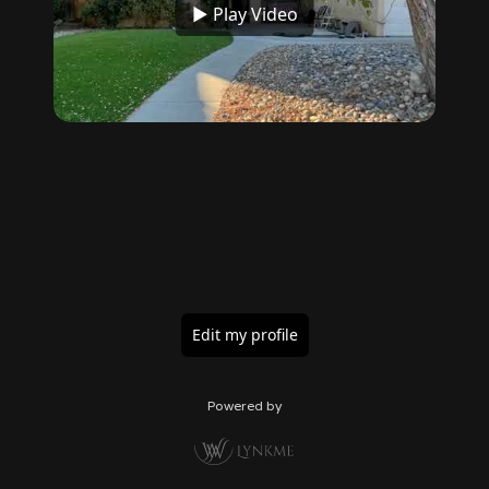
▶ Play Video
Edit my profile
Powered by