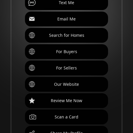
Text Me
Email Me
Search for Homes
For Buyers
For Sellers
Our Website
Review Me Now
Scan a Card