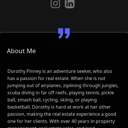
About Me
Dorothy Pinney is an adventure seeker, who also
has a passion for real estate. When she is not
jumping out of airplanes, ziplining through jungles,
scuba diving in far off reefs, playing tennis, pickle
ball, smash ball, cycling, skiing, or playing
basketball, Dorothy is hard at work at her other
passion, making the real estate experience a good
one for her clients. With over 40 years in property