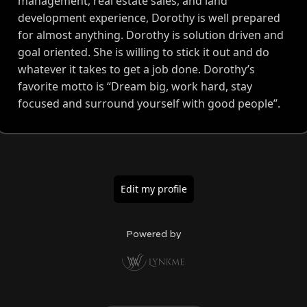
management, real estate sales, and land
development experience, Dorothy is well prepared
for almost anything. Dorothy is solution driven and
goal oriented. She is willing to stick it out and do
whatever it takes to get a job done. Dorothy’s
favorite motto is “Dream big, work hard, stay
focused and surround yourself with good people”.
Edit my profile
Powered by