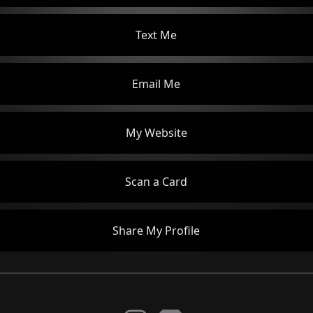
Text Me
Email Me
My Website
Scan a Card
Share My Profile