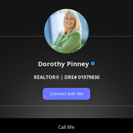
Dorothy Pinney
REALTOR® | DRE# 01979830
Connect with Me
Call Me