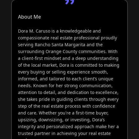
About Me
Dora M. Caruso is a knowledgeable and
compassionate real estate professional proudly
serving Rancho Santa Margarita and the
surrounding Orange County communities. With
a client-first mindset and a deep understanding
of the local market, Dora is committed to making
every buying or selling experience smooth,
informed, and tailored to each client’s unique
needs. Known for her strong communication,
attention to detail, and dedication to excellence,
she takes pride in guiding clients through every
step of the real estate process with confidence
and care. Whether you're a first-time buyer,
upsizing, downsizing, or investing, Dora’s
integrity and personalized approach make her a
trusted partner in achieving your real estate