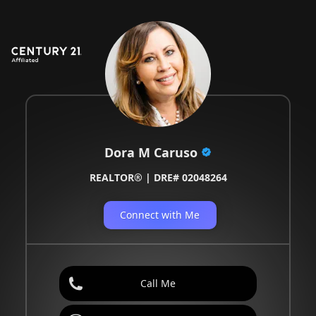
Dora M Caruso
REALTOR® | DRE# 02048264
Connect with Me
Call Me