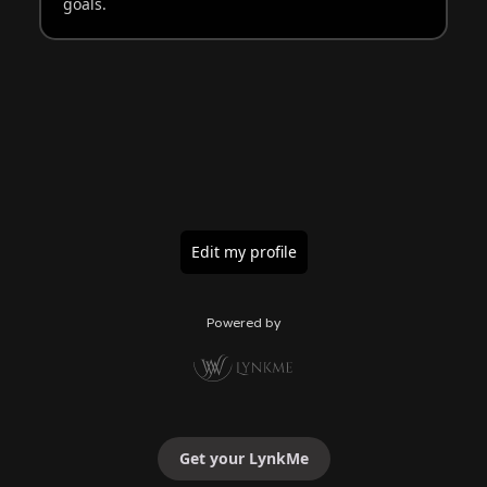
goals.
Edit my profile
Powered by
Get your LynkMe