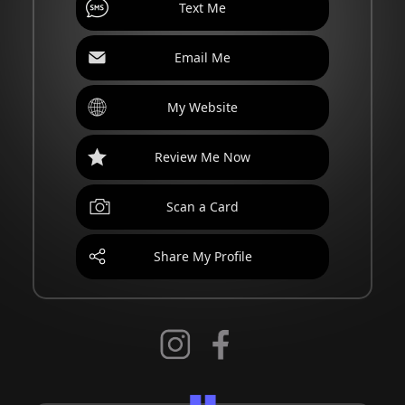
Text Me
Email Me
My Website
Review Me Now
Scan a Card
Share My Profile