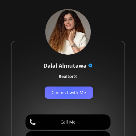
Dalal Almutawa
Realtor®️
Connect with Me
Call Me