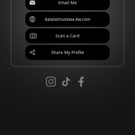
Email Me
dalalalmutawa.kw.com
Scan a Card
Share My Profile