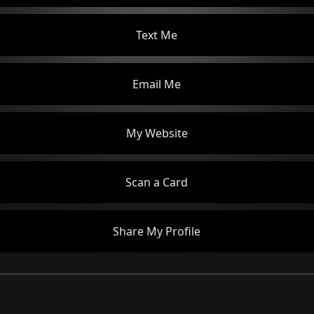
Text Me
Email Me
My Website
Scan a Card
Share My Profile