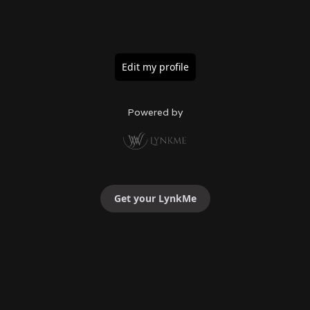
Edit my profile
Powered by
Get your LynkMe