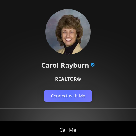
Carol Rayburn
REALTOR®
Connect with Me
Call Me