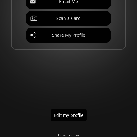
Email Me
Scan a Card
Share My Profile
Edit my profile
Powered by