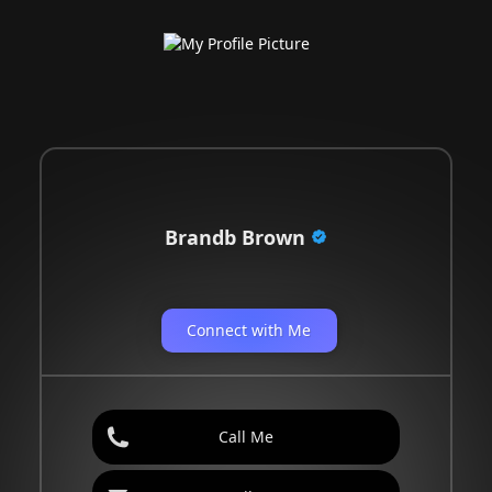
Brandb Brown
Connect with Me
Call Me