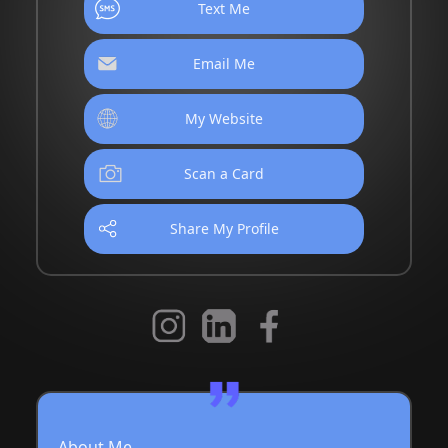
Text Me
Email Me
My Website
Scan a Card
Share My Profile
About Me