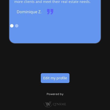
more clients and meet their real estate needs.
Dominique Z.
Edit my profile
Powered by