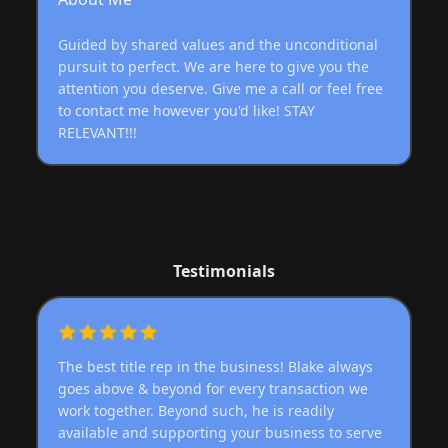
Guided by shared values and the unconditional
pursuit to perfect. We are here to give you the
attention you deserve. Give me a call or feel free
to contact me however you'd like! STAY
RELEVANT!!!
Testimonials
The best title rep in the business! Blake always
goes above & beyond for every transaction we
work together. Beyond such, he is readily
available and supporting your business to serve