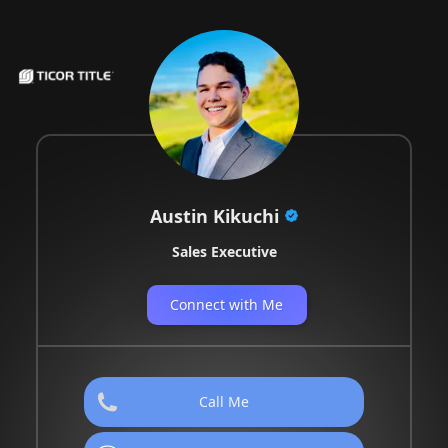
Austin Kikuchi
Sales Executive
Connect with Me
Call Me