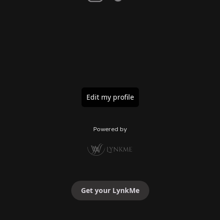
Edit my profile
Powered by
Get your LynkMe