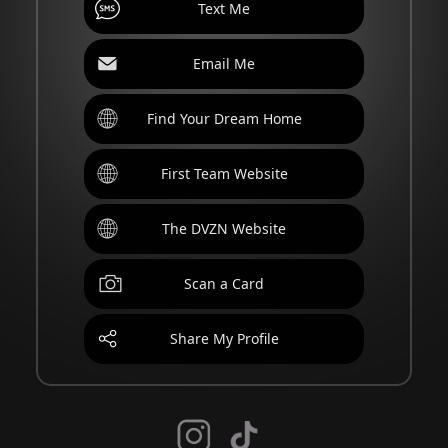
Text Me
Email Me
Find Your Dream Home
First Team Website
The DVZN Website
Scan a Card
Share My Profile