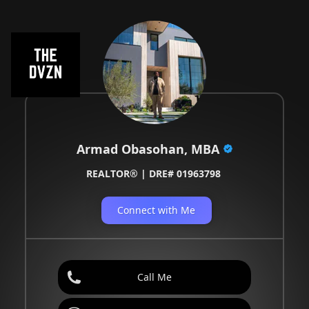
Armad Obasohan, MBA
REALTOR® | DRE# 01963798
Connect with Me
Call Me